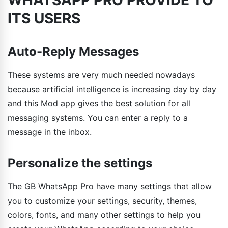
ITS USERS
Auto-Reply Messages
These systems are very much needed nowadays
because artificial intelligence is increasing day by day
and this Mod app gives the best solution for all
messaging systems. You can enter a reply to a
message in the inbox.
Personalize the settings
The GB WhatsApp Pro have many settings that allow
you to customize your settings, security, themes,
colors, fonts, and many other settings to help you