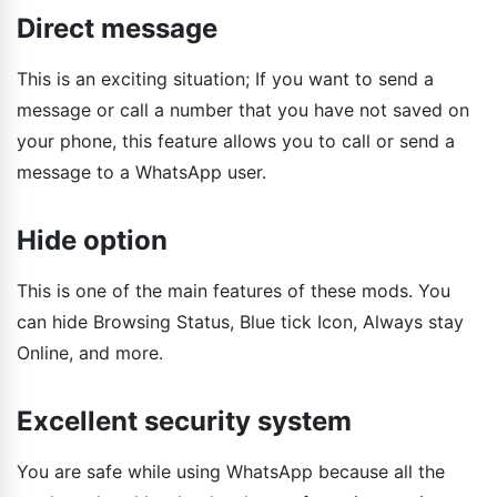
Direct message
This is an exciting situation; If you want to send a
message or call a number that you have not saved on
your phone, this feature allows you to call or send a
message to a WhatsApp user.
Hide option
This is one of the main features of these mods. You
can hide Browsing Status, Blue tick Icon, Always stay
Online, and more.
Excellent security system
You are safe while using WhatsApp because all the