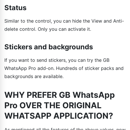
Status
Similar to the control, you can hide the View and Anti-
delete control. Only you can activate it.
Stickers and backgrounds
If you want to send stickers, you can try the GB
WhatsApp Pro add-on. Hundreds of sticker packs and
backgrounds are available.
WHY PREFER GB WhatsApp
Pro OVER THE ORIGINAL
WHATSAPP APPLICATION?
As mentioned all the features of the above values, now