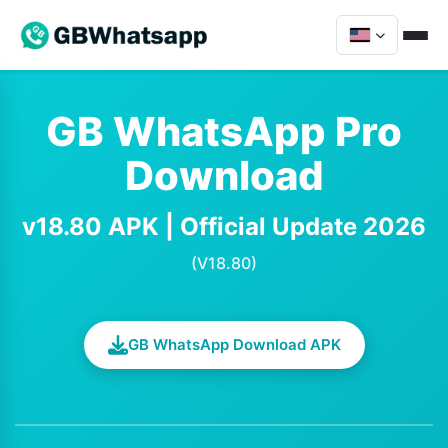
GB WhatsApp Pro
Download
v18.80 APK | Official Update 2026
(V18.80)
GB WhatsApp Download APK