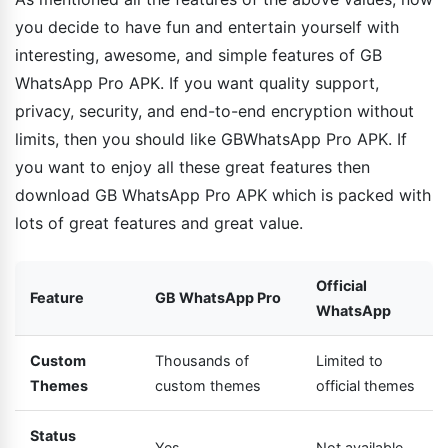
you decide to have fun and entertain yourself with
interesting, awesome, and simple features of GB
WhatsApp Pro APK. If you want quality support,
privacy, security, and end-to-end encryption without
limits, then you should like GBWhatsApp Pro APK. If
you want to enjoy all these great features then
download GB WhatsApp Pro APK which is packed with
lots of great features and great value.
Official
Feature
GB WhatsApp Pro
WhatsApp
Custom
Thousands of
Limited to
Themes
custom themes
official themes
Status
Yes
Not available