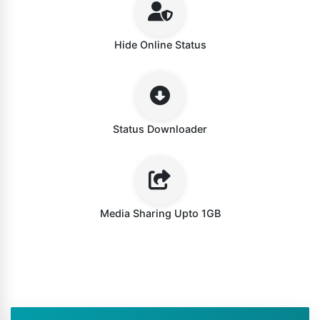
Hide Online Status
Status Downloader
Media Sharing Upto 1GB