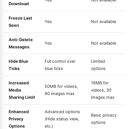
Download
Freeze Last
Yes
Not available
Seen
Anti-Delete
Yes
Not available
Messages
Hide Blue
Full control over
Limited
Ticks
blue ticks
options
Increased
16MB for
50MB for videos,
Media
videos, 30
90 images max
Sharing Limit
images max
Enhanced
Advanced options
Basic privacy
Privacy
(Hide status view,
options
Options
etc.)