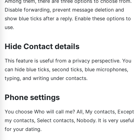
Among them, there are three options to choose from.
Disable forwarding, prevent message deletion and
show blue ticks after a reply. Enable these options to
use.
Hide Contact details
This feature is useful from a privacy perspective. You
can hide blue ticks, second ticks, blue microphones,
typing, and writing under contacts.
Phone settings
You choose Who will call me? All, My contacts, Except
my contacts, Select contacts, Nobody. It is very useful
for your dating.