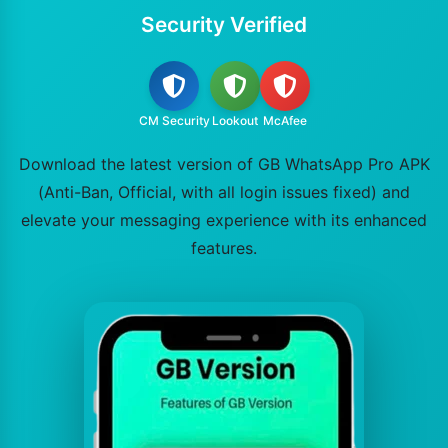
Security Verified
CM Security
Lookout
McAfee
Download the latest version of GB WhatsApp Pro APK
(Anti-Ban, Official, with all login issues fixed) and
elevate your messaging experience with its enhanced
features.