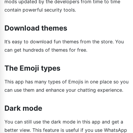
mods updated by the developers from time to time
contain powerful security tools.
Download themes
It’s easy to download fun themes from the store. You
can get hundreds of themes for free.
The Emoji types
This app has many types of Emojis in one place so you
can use them and enhance your chatting experience.
Dark mode
You can still use the dark mode in this app and get a
better view. This feature is useful if you use WhatsApp