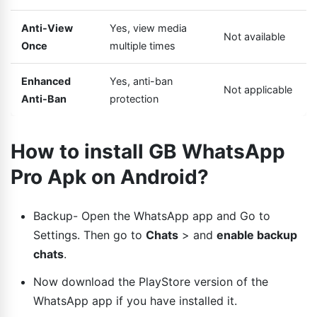
Anti-View
Yes, view media
Not available
Once
multiple times
Enhanced
Yes, anti-ban
Not applicable
Anti-Ban
protection
How to install GB WhatsApp
Pro Apk on Android?
Backup- Open the WhatsApp app and Go to
Settings. Then go to
Chats
> and
enable backup
chats
.
Now download the PlayStore version of the
WhatsApp app if you have installed it.