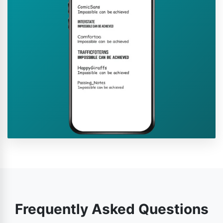
Frequently Asked Questions