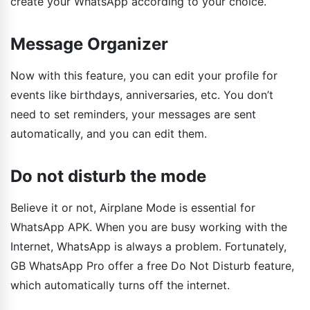
create your WhatsApp according to your choice.
Message Organizer
Now with this feature, you can edit your profile for
events like birthdays, anniversaries, etc. You don’t
need to set reminders, your messages are sent
automatically, and you can edit them.
Do not disturb the mode
Believe it or not, Airplane Mode is essential for
WhatsApp APK. When you are busy working with the
Internet, WhatsApp is always a problem. Fortunately,
GB WhatsApp Pro offer a free Do Not Disturb feature,
which automatically turns off the internet.