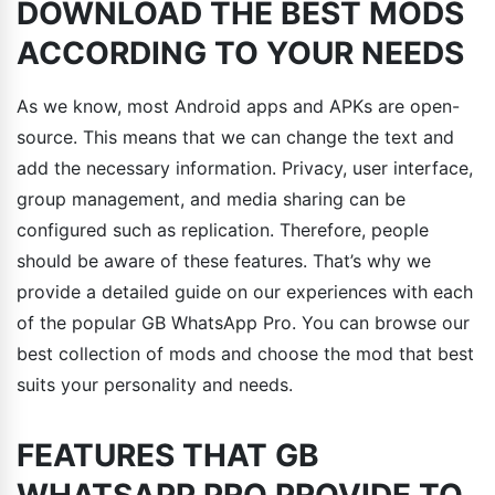
DOWNLOAD THE BEST MODS
ACCORDING TO YOUR NEEDS
As we know, most Android apps and APKs are open-
source. This means that we can change the text and
add the necessary information. Privacy, user interface,
group management, and media sharing can be
configured such as replication. Therefore, people
should be aware of these features. That’s why we
provide a detailed guide on our experiences with each
of the popular GB WhatsApp Pro. You can browse our
best collection of mods and choose the mod that best
suits your personality and needs.
FEATURES THAT GB
WHATSAPP PRO PROVIDE TO