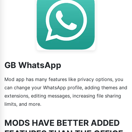
GB WhatsApp
Mod app has many features like privacy options, you
can change your WhatsApp profile, adding themes and
extensions, editing messages, increasing file sharing
limits, and more.
MODS HAVE BETTER ADDED