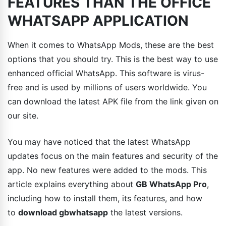
FEATURES THAN THE OFFICE
WHATSAPP APPLICATION
When it comes to WhatsApp Mods, these are the best
options that you should try. This is the best way to use
enhanced official WhatsApp. This software is virus-
free and is used by millions of users worldwide. You
can download the latest APK file from the link given on
our site.
You may have noticed that the latest WhatsApp
updates focus on the main features and security of the
app. No new features were added to the mods. This
article explains everything about
GB WhatsApp Pro
,
including how to install them, its features, and how
to
download gbwhatsapp
the latest versions.