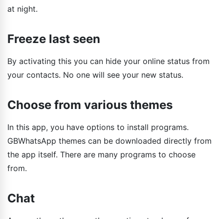
at night.
Freeze last seen
By activating this you can hide your online status from
your contacts. No one will see your new status.
Choose from various themes
In this app, you have options to install programs.
GBWhatsApp themes can be downloaded directly from
the app itself. There are many programs to choose
from.
Chat