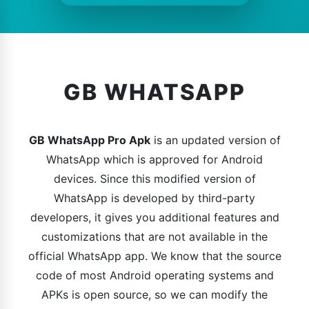
GB WHATSAPP
GB WhatsApp Pro Apk
is an updated version of
WhatsApp which is approved for Android
devices. Since this modified version of
WhatsApp is developed by third-party
developers, it gives you additional features and
customizations that are not available in the
official WhatsApp app. We know that the source
code of most Android operating systems and
APKs is open source, so we can modify the