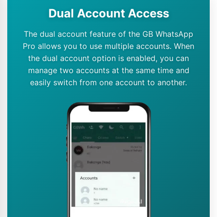
Dual Account Access
The dual account feature of the GB WhatsApp
Pro allows you to use multiple accounts. When
the dual account option is enabled, you can
manage two accounts at the same time and
easily switch from one account to another.