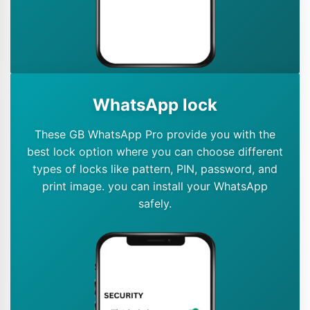
WhatsApp lock
These GB WhatsApp Pro provide you with the
best lock option where you can choose different
types of locks like pattern, PIN, password, and
print image. you can install your WhatsApp
safely.