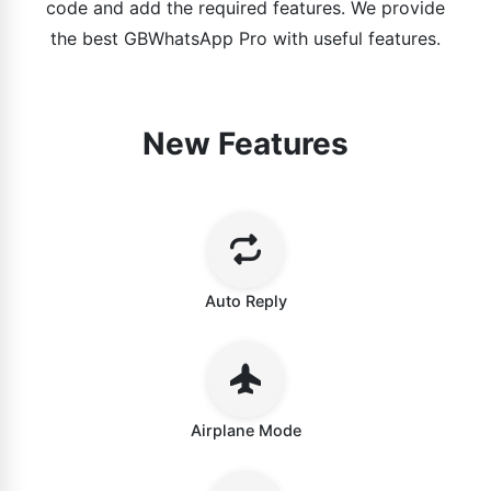
code and add the required features. We provide
the best GBWhatsApp Pro with useful features.
New Features
Auto Reply
Airplane Mode