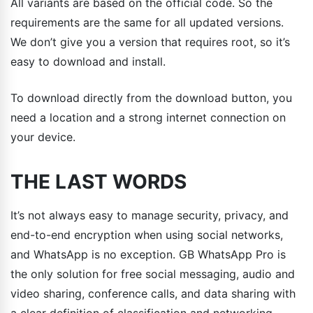
All variants are based on the official code. So the
requirements are the same for all updated versions.
We don’t give you a version that requires root, so it’s
easy to download and install.
To download directly from the download button, you
need a location and a strong internet connection on
your device.
THE LAST WORDS
It’s not always easy to manage security, privacy, and
end-to-end encryption when using social networks,
and WhatsApp is no exception. GB WhatsApp Pro is
the only solution for free social messaging, audio and
video sharing, conference calls, and data sharing with
a clear definition of classification and networking.