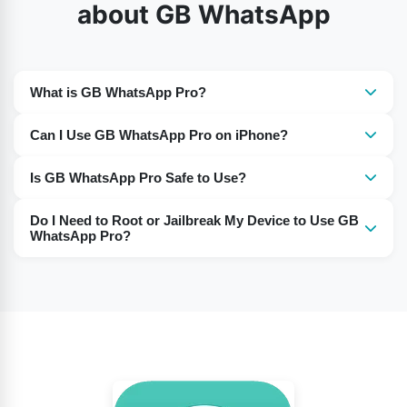
about GB WhatsApp
What is GB WhatsApp Pro?
It is a modified version of WhatsApp with additional
Can I Use GB WhatsApp Pro on iPhone?
features not available in the official app.
Yes, GB WhatsApp Pro works on iPhones, just like on
Is GB WhatsApp Pro Safe to Use?
Android devices.
Many users report using it without any issues. However,
Do I Need to Root or Jailbreak My Device to Use GB
as it’s a third-party app, use it at your own discretion.
WhatsApp Pro?
No, there is no need to root or jailbreak your device to
install and use this app.