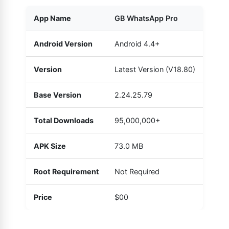
App Name
GB WhatsApp Pro
Android Version
Android 4.4+
Version
Latest Version (V18.80)
Base Version
2.24.25.79
Total Downloads
95,000,000+
APK Size
73.0 MB
Root Requirement
Not Required
Price
$00