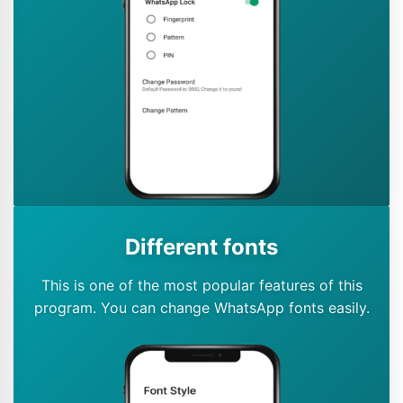
Different fonts
This is one of the most popular features of this
program. You can change WhatsApp fonts easily.