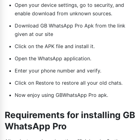
Open your device settings, go to security, and
enable download from unknown sources.
Download GB WhatsApp Pro Apk from the link
given at our site
Click on the APK file and install it.
Open the WhatsApp application.
Enter your phone number and verify.
Click on Restore to restore all your old chats.
Now enjoy using GBWhatsApp Pro apk.
Requirements for installing GB
WhatsApp Pro