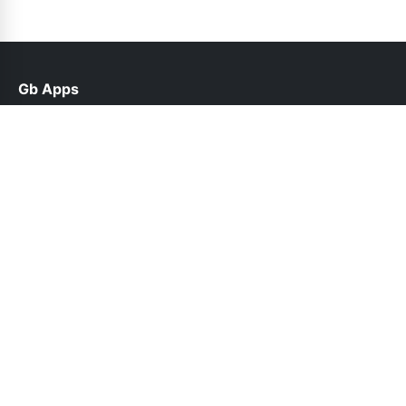
Gb Apps
help@gbroid.net.pk
Links
Contact Us
Privacy Policy
Follow Us
© 2026 Gb Apps. All rights reserved.