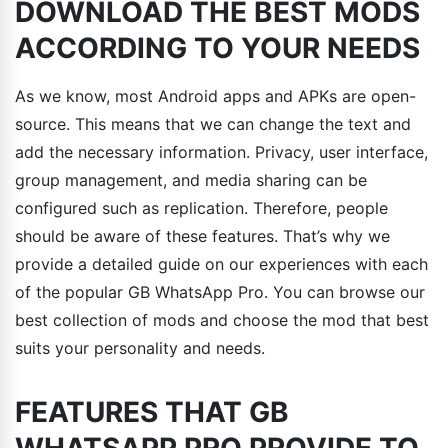
DOWNLOAD THE BEST MODS
ACCORDING TO YOUR NEEDS
As we know, most Android apps and APKs are open-
source. This means that we can change the text and
add the necessary information. Privacy, user interface,
group management, and media sharing can be
configured such as replication. Therefore, people
should be aware of these features. That’s why we
provide a detailed guide on our experiences with each
of the popular GB WhatsApp Pro. You can browse our
best collection of mods and choose the mod that best
suits your personality and needs.
FEATURES THAT GB
WHATSAPP PRO PROVIDE TO