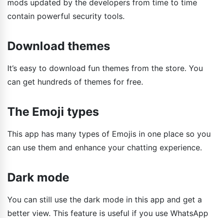
mods updated by the developers from time to time
contain powerful security tools.
Download themes
It’s easy to download fun themes from the store. You
can get hundreds of themes for free.
The Emoji types
This app has many types of Emojis in one place so you
can use them and enhance your chatting experience.
Dark mode
You can still use the dark mode in this app and get a
better view. This feature is useful if you use WhatsApp