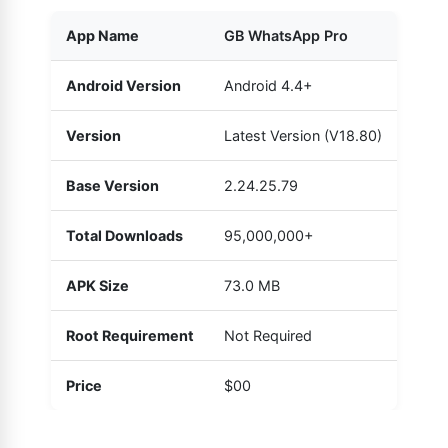
App Name
GB WhatsApp Pro
Android Version
Android 4.4+
Version
Latest Version (V18.80)
Base Version
2.24.25.79
Total Downloads
95,000,000+
APK Size
73.0 MB
Root Requirement
Not Required
Price
$00