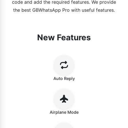
code and add the required features. We provide
the best GBWhatsApp Pro with useful features.
New Features
Auto Reply
Airplane Mode