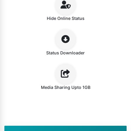
Hide Online Status
Status Downloader
Media Sharing Upto 1GB