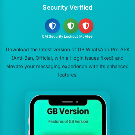
Security Verified
CM Security
Lookout
McAfee
Download the latest version of GB WhatsApp Pro APK
(Anti-Ban, Official, with all login issues fixed) and
elevate your messaging experience with its enhanced
features.