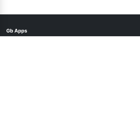
Gb Apps
help@gbroid.net.pk
Links
Contact Us
Privacy Policy
Follow Us
© 2026 Gb Apps. All rights reserved.