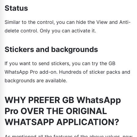
Status
Similar to the control, you can hide the View and Anti-
delete control. Only you can activate it.
Stickers and backgrounds
If you want to send stickers, you can try the GB
WhatsApp Pro add-on. Hundreds of sticker packs and
backgrounds are available.
WHY PREFER GB WhatsApp
Pro OVER THE ORIGINAL
WHATSAPP APPLICATION?
As mentioned all the features of the above values, now