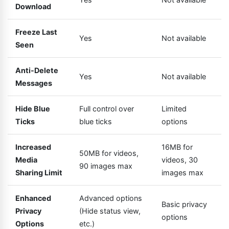
Download
Freeze Last
Yes
Not available
Seen
Anti-Delete
Yes
Not available
Messages
Hide Blue
Full control over
Limited
Ticks
blue ticks
options
Increased
16MB for
50MB for videos,
Media
videos, 30
90 images max
Sharing Limit
images max
Enhanced
Advanced options
Basic privacy
Privacy
(Hide status view,
options
Options
etc.)