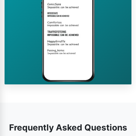
Frequently Asked Questions