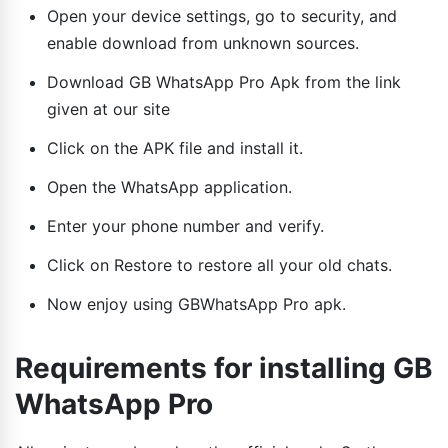
Open your device settings, go to security, and
enable download from unknown sources.
Download GB WhatsApp Pro Apk from the link
given at our site
Click on the APK file and install it.
Open the WhatsApp application.
Enter your phone number and verify.
Click on Restore to restore all your old chats.
Now enjoy using GBWhatsApp Pro apk.
Requirements for installing GB
WhatsApp Pro