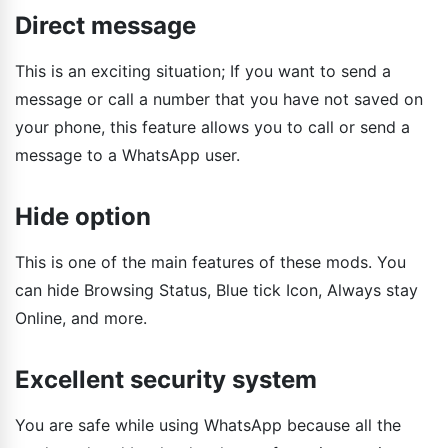
Direct message
This is an exciting situation; If you want to send a
message or call a number that you have not saved on
your phone, this feature allows you to call or send a
message to a WhatsApp user.
Hide option
This is one of the main features of these mods. You
can hide Browsing Status, Blue tick Icon, Always stay
Online, and more.
Excellent security system
You are safe while using WhatsApp because all the