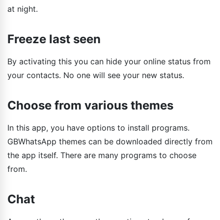
at night.
Freeze last seen
By activating this you can hide your online status from
your contacts. No one will see your new status.
Choose from various themes
In this app, you have options to install programs.
GBWhatsApp themes can be downloaded directly from
the app itself. There are many programs to choose
from.
Chat