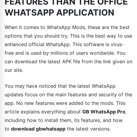
FEATURES THAN THE OFFICE
WHATSAPP APPLICATION
When it comes to WhatsApp Mods, these are the best
options that you should try. This is the best way to use
enhanced official WhatsApp. This software is virus-
free and is used by millions of users worldwide. You
can download the latest APK file from the link given on
our site.
You may have noticed that the latest WhatsApp
updates focus on the main features and security of the
app. No new features were added to the mods. This
article explains everything about
GB WhatsApp Pro
,
including how to install them, its features, and how
to
download gbwhatsapp
the latest versions.