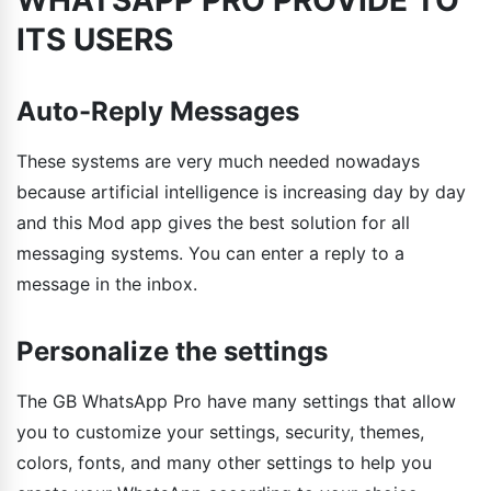
ITS USERS
Auto-Reply Messages
These systems are very much needed nowadays
because artificial intelligence is increasing day by day
and this Mod app gives the best solution for all
messaging systems. You can enter a reply to a
message in the inbox.
Personalize the settings
The GB WhatsApp Pro have many settings that allow
you to customize your settings, security, themes,
colors, fonts, and many other settings to help you