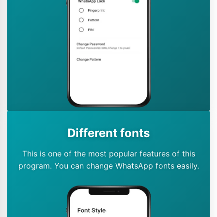
Different fonts
This is one of the most popular features of this
program. You can change WhatsApp fonts easily.