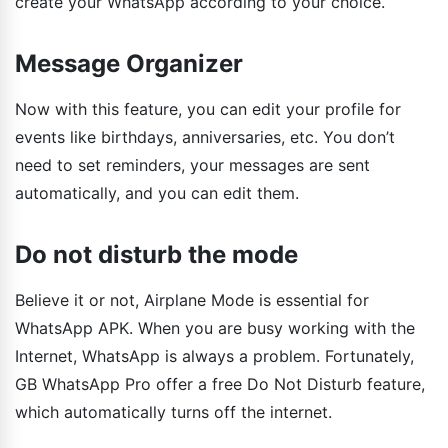
create your WhatsApp according to your choice.
Message Organizer
Now with this feature, you can edit your profile for
events like birthdays, anniversaries, etc. You don’t
need to set reminders, your messages are sent
automatically, and you can edit them.
Do not disturb the mode
Believe it or not, Airplane Mode is essential for
WhatsApp APK. When you are busy working with the
Internet, WhatsApp is always a problem. Fortunately,
GB WhatsApp Pro offer a free Do Not Disturb feature,
which automatically turns off the internet.