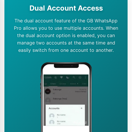
Dual Account Access
The dual account feature of the GB WhatsApp
Pro allows you to use multiple accounts. When
the dual account option is enabled, you can
manage two accounts at the same time and
easily switch from one account to another.