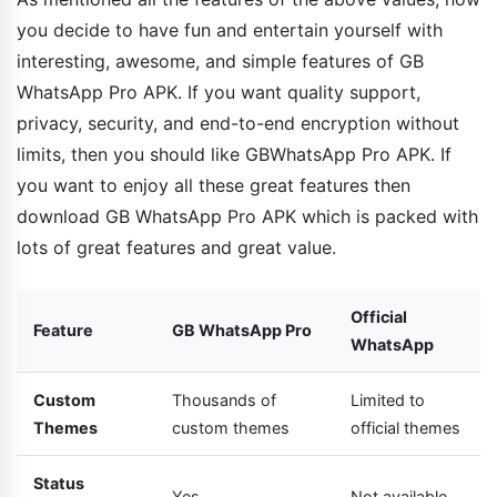
you decide to have fun and entertain yourself with
interesting, awesome, and simple features of GB
WhatsApp Pro APK. If you want quality support,
privacy, security, and end-to-end encryption without
limits, then you should like GBWhatsApp Pro APK. If
you want to enjoy all these great features then
download GB WhatsApp Pro APK which is packed with
lots of great features and great value.
Official
Feature
GB WhatsApp Pro
WhatsApp
Custom
Thousands of
Limited to
Themes
custom themes
official themes
Status
Yes
Not available