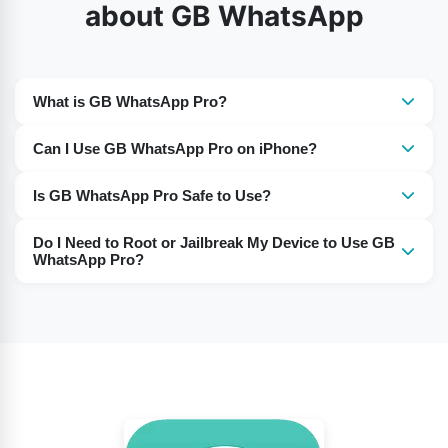
about GB WhatsApp
What is GB WhatsApp Pro?
It is a modified version of WhatsApp with additional
Can I Use GB WhatsApp Pro on iPhone?
features not available in the official app.
Yes, GB WhatsApp Pro works on iPhones, just like on
Is GB WhatsApp Pro Safe to Use?
Android devices.
Many users report using it without any issues. However,
Do I Need to Root or Jailbreak My Device to Use GB
as it’s a third-party app, use it at your own discretion.
WhatsApp Pro?
No, there is no need to root or jailbreak your device to
install and use this app.