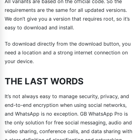
All variants are based on the official code. So the
requirements are the same for all updated versions.
We don’t give you a version that requires root, so it’s
easy to download and install.
To download directly from the download button, you
need a location and a strong internet connection on
your device.
THE LAST WORDS
It’s not always easy to manage security, privacy, and
end-to-end encryption when using social networks,
and WhatsApp is no exception. GB WhatsApp Pro is
the only solution for free social messaging, audio and
video sharing, conference calls, and data sharing with
a clear definition of classification and networking.