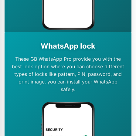
WhatsApp lock
These GB WhatsApp Pro provide you with the
best lock option where you can choose different
types of locks like pattern, PIN, password, and
print image. you can install your WhatsApp
safely.