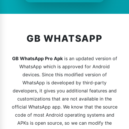
GB WHATSAPP
GB WhatsApp Pro Apk
is an updated version of
WhatsApp which is approved for Android
devices. Since this modified version of
WhatsApp is developed by third-party
developers, it gives you additional features and
customizations that are not available in the
official WhatsApp app. We know that the source
code of most Android operating systems and
APKs is open source, so we can modify the