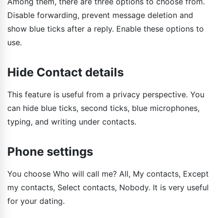
Among them, there are three options to choose from.
Disable forwarding, prevent message deletion and
show blue ticks after a reply. Enable these options to
use.
Hide Contact details
This feature is useful from a privacy perspective. You
can hide blue ticks, second ticks, blue microphones,
typing, and writing under contacts.
Phone settings
You choose Who will call me? All, My contacts, Except
my contacts, Select contacts, Nobody. It is very useful
for your dating.