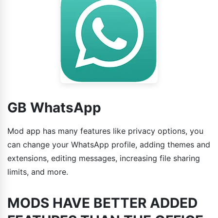
GB WhatsApp
Mod app has many features like privacy options, you
can change your WhatsApp profile, adding themes and
extensions, editing messages, increasing file sharing
limits, and more.
MODS HAVE BETTER ADDED