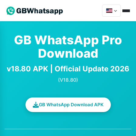
GB WhatsApp Pro
Download
v18.80 APK | Official Update 2026
(V18.80)
GB WhatsApp Download APK