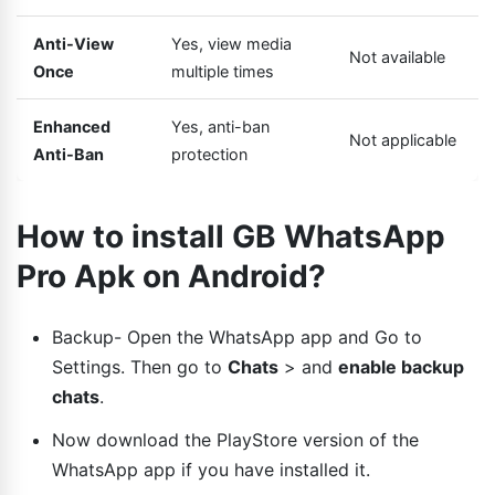
Anti-View
Yes, view media
Not available
Once
multiple times
Enhanced
Yes, anti-ban
Not applicable
Anti-Ban
protection
How to install GB WhatsApp
Pro Apk on Android?
Backup- Open the WhatsApp app and Go to
Settings. Then go to
Chats
> and
enable backup
chats
.
Now download the PlayStore version of the
WhatsApp app if you have installed it.