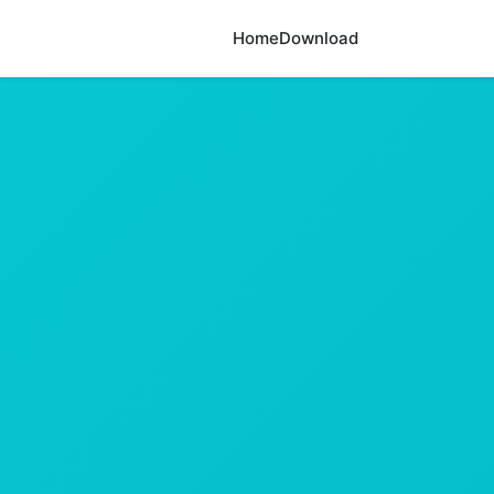
Home
Download