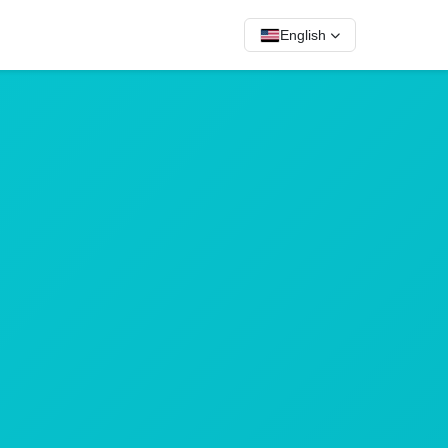
English