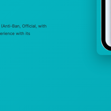
Anti-Ban, Official, with
erience with its