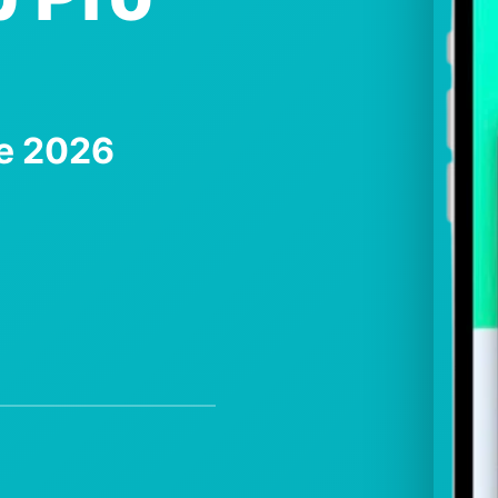
te 2026