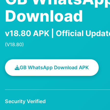
Download
v18.80 APK | Official Upda
(V18.80)
GB WhatsApp Download APK
Security Verified