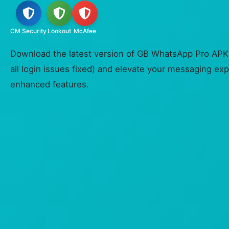
CM Security
Lookout
McAfee
Download the latest version of GB WhatsApp Pro APK (
all login issues fixed) and elevate your messaging exp
enhanced features.