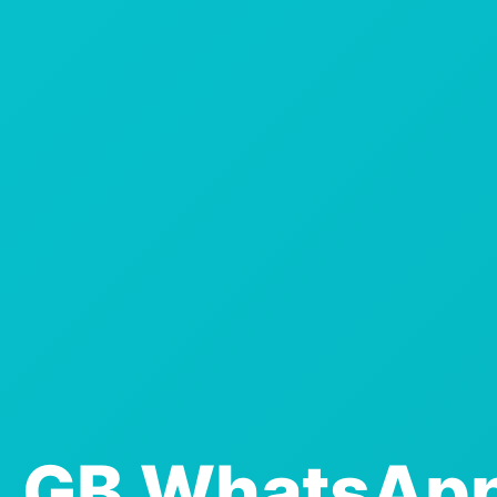
GB WhatsApp