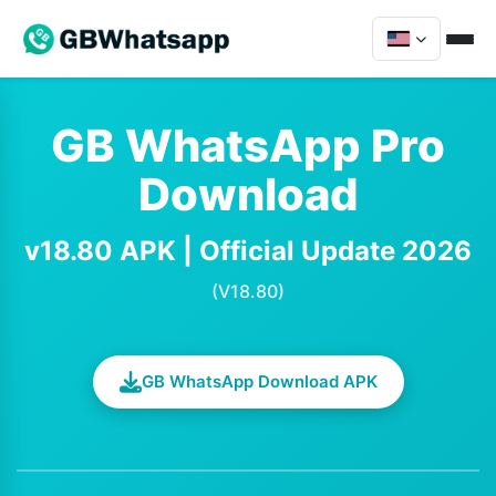
GB WhatsApp Pro
Download
v18.80 APK | Official Update 2026
(V18.80)
GB WhatsApp Download APK