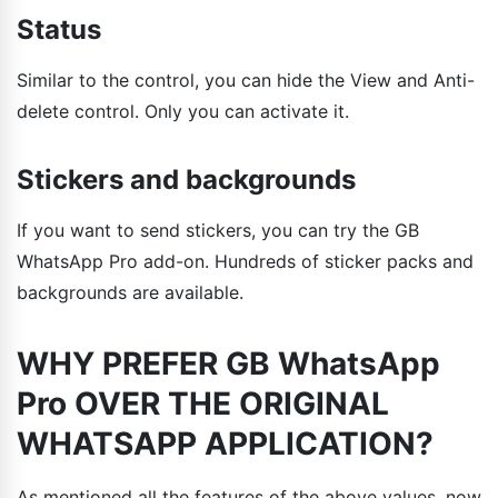
Status
Similar to the control, you can hide the View and Anti-
delete control. Only you can activate it.
Stickers and backgrounds
If you want to send stickers, you can try the GB
WhatsApp Pro add-on. Hundreds of sticker packs and
backgrounds are available.
WHY PREFER GB WhatsApp
Pro OVER THE ORIGINAL
WHATSAPP APPLICATION?
As mentioned all the features of the above values, now