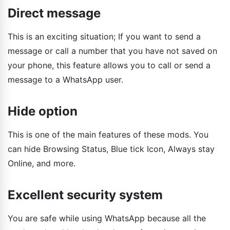
Direct message
This is an exciting situation; If you want to send a
message or call a number that you have not saved on
your phone, this feature allows you to call or send a
message to a WhatsApp user.
Hide option
This is one of the main features of these mods. You
can hide Browsing Status, Blue tick Icon, Always stay
Online, and more.
Excellent security system
You are safe while using WhatsApp because all the