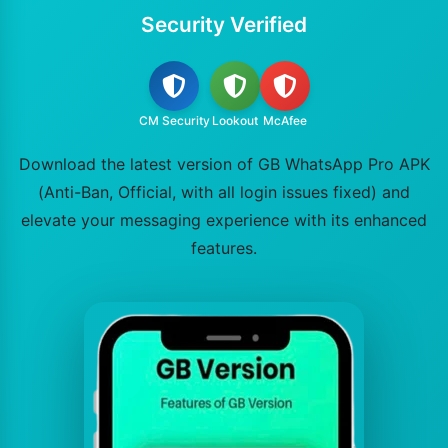
Security Verified
CM Security
Lookout
McAfee
Download the latest version of GB WhatsApp Pro APK
(Anti-Ban, Official, with all login issues fixed) and
elevate your messaging experience with its enhanced
features.