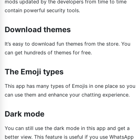
mods updated by the developers from time to time
contain powerful security tools.
Download themes
It’s easy to download fun themes from the store. You
can get hundreds of themes for free.
The Emoji types
This app has many types of Emojis in one place so you
can use them and enhance your chatting experience.
Dark mode
You can still use the dark mode in this app and get a
better view. This feature is useful if you use WhatsApp