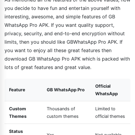
you decide to have fun and entertain yourself with
interesting, awesome, and simple features of GB
WhatsApp Pro APK. If you want quality support,
privacy, security, and end-to-end encryption without
limits, then you should like GBWhatsApp Pro APK. If
you want to enjoy all these great features then
download GB WhatsApp Pro APK which is packed with
lots of great features and great value.
Official
Feature
GB WhatsApp Pro
WhatsApp
Custom
Thousands of
Limited to
Themes
custom themes
official themes
Status
Yes
Not available