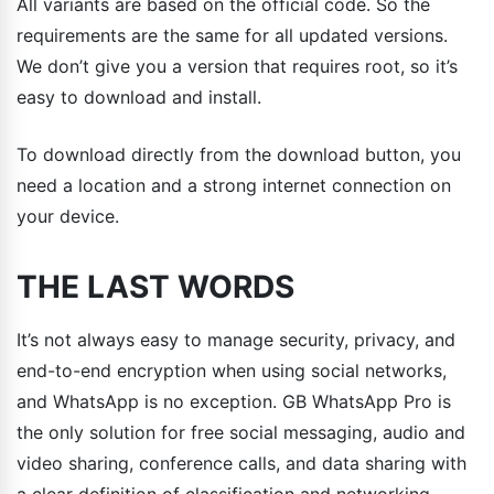
All variants are based on the official code. So the
requirements are the same for all updated versions.
We don’t give you a version that requires root, so it’s
easy to download and install.
To download directly from the download button, you
need a location and a strong internet connection on
your device.
THE LAST WORDS
It’s not always easy to manage security, privacy, and
end-to-end encryption when using social networks,
and WhatsApp is no exception. GB WhatsApp Pro is
the only solution for free social messaging, audio and
video sharing, conference calls, and data sharing with
a clear definition of classification and networking.