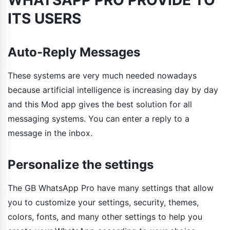
ITS USERS
Auto-Reply Messages
These systems are very much needed nowadays
because artificial intelligence is increasing day by day
and this Mod app gives the best solution for all
messaging systems. You can enter a reply to a
message in the inbox.
Personalize the settings
The GB WhatsApp Pro have many settings that allow
you to customize your settings, security, themes,
colors, fonts, and many other settings to help you