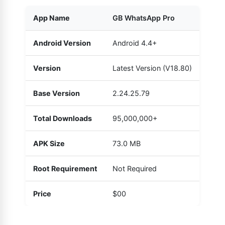
App Name
GB WhatsApp Pro
Android Version
Android 4.4+
Version
Latest Version (V18.80)
Base Version
2.24.25.79
Total Downloads
95,000,000+
APK Size
73.0 MB
Root Requirement
Not Required
Price
$00