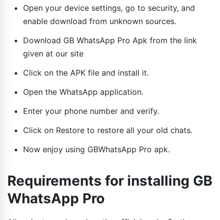
Open your device settings, go to security, and
enable download from unknown sources.
Download GB WhatsApp Pro Apk from the link
given at our site
Click on the APK file and install it.
Open the WhatsApp application.
Enter your phone number and verify.
Click on Restore to restore all your old chats.
Now enjoy using GBWhatsApp Pro apk.
Requirements for installing GB
WhatsApp Pro