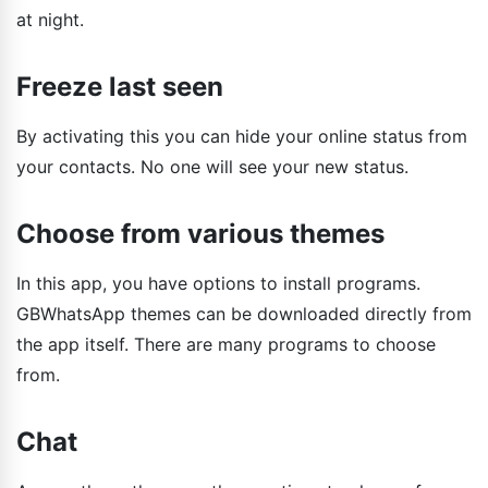
at night.
Freeze last seen
By activating this you can hide your online status from
your contacts. No one will see your new status.
Choose from various themes
In this app, you have options to install programs.
GBWhatsApp themes can be downloaded directly from
the app itself. There are many programs to choose
from.
Chat