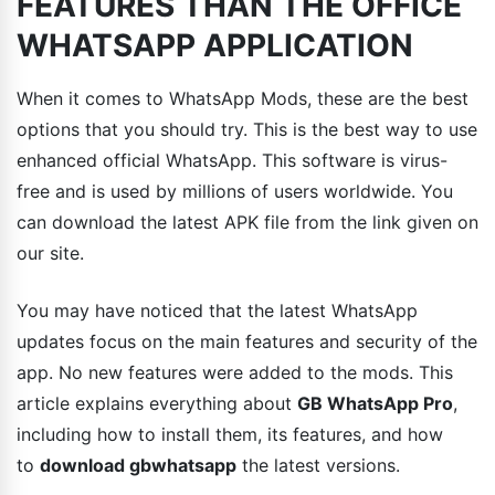
FEATURES THAN THE OFFICE
WHATSAPP APPLICATION
When it comes to WhatsApp Mods, these are the best
options that you should try. This is the best way to use
enhanced official WhatsApp. This software is virus-
free and is used by millions of users worldwide. You
can download the latest APK file from the link given on
our site.
You may have noticed that the latest WhatsApp
updates focus on the main features and security of the
app. No new features were added to the mods. This
article explains everything about
GB WhatsApp Pro
,
including how to install them, its features, and how
to
download gbwhatsapp
the latest versions.