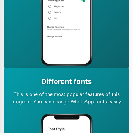
Different fonts
This is one of the most popular features of this
program. You can change WhatsApp fonts easily.