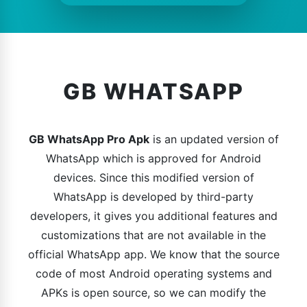
GB WHATSAPP
GB WhatsApp Pro Apk
is an updated version of
WhatsApp which is approved for Android
devices. Since this modified version of
WhatsApp is developed by third-party
developers, it gives you additional features and
customizations that are not available in the
official WhatsApp app. We know that the source
code of most Android operating systems and
APKs is open source, so we can modify the