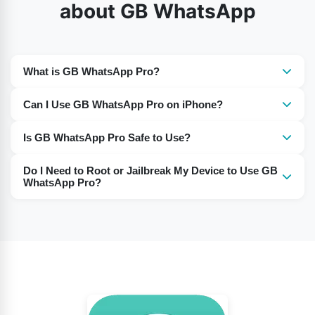
about GB WhatsApp
What is GB WhatsApp Pro?
It is a modified version of WhatsApp with additional
Can I Use GB WhatsApp Pro on iPhone?
features not available in the official app.
Yes, GB WhatsApp Pro works on iPhones, just like on
Is GB WhatsApp Pro Safe to Use?
Android devices.
Many users report using it without any issues. However,
Do I Need to Root or Jailbreak My Device to Use GB
as it’s a third-party app, use it at your own discretion.
WhatsApp Pro?
No, there is no need to root or jailbreak your device to
install and use this app.