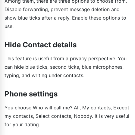
Among them, there are three options to choose from.
Disable forwarding, prevent message deletion and
show blue ticks after a reply. Enable these options to
use.
Hide Contact details
This feature is useful from a privacy perspective. You
can hide blue ticks, second ticks, blue microphones,
typing, and writing under contacts.
Phone settings
You choose Who will call me? All, My contacts, Except
my contacts, Select contacts, Nobody. It is very useful
for your dating.