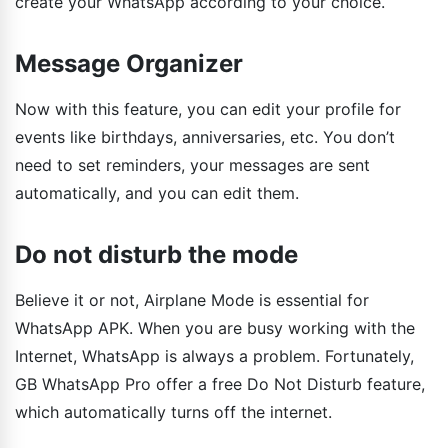
create your WhatsApp according to your choice.
Message Organizer
Now with this feature, you can edit your profile for
events like birthdays, anniversaries, etc. You don’t
need to set reminders, your messages are sent
automatically, and you can edit them.
Do not disturb the mode
Believe it or not, Airplane Mode is essential for
WhatsApp APK. When you are busy working with the
Internet, WhatsApp is always a problem. Fortunately,
GB WhatsApp Pro offer a free Do Not Disturb feature,
which automatically turns off the internet.