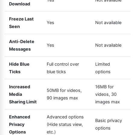
Download
Freeze Last
Yes
Not available
Seen
Anti-Delete
Yes
Not available
Messages
Hide Blue
Full control over
Limited
Ticks
blue ticks
options
Increased
16MB for
50MB for videos,
Media
videos, 30
90 images max
Sharing Limit
images max
Enhanced
Advanced options
Basic privacy
Privacy
(Hide status view,
options
Options
etc.)