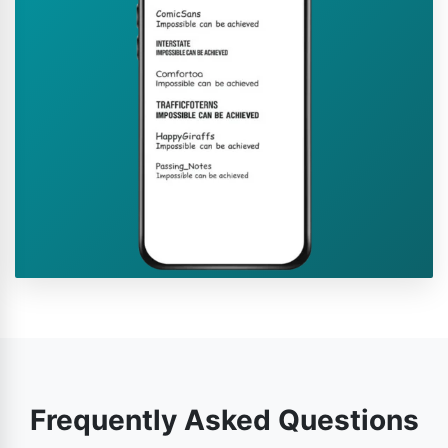
Frequently Asked Questions