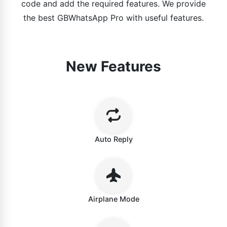
code and add the required features. We provide
the best GBWhatsApp Pro with useful features.
New Features
Auto Reply
Airplane Mode