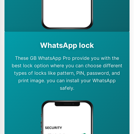
WhatsApp lock
These GB WhatsApp Pro provide you with the
best lock option where you can choose different
types of locks like pattern, PIN, password, and
print image. you can install your WhatsApp
safely.