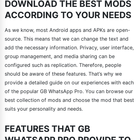
DOWNLOAD THE BEST MODS
ACCORDING TO YOUR NEEDS
As we know, most Android apps and APKs are open-
source. This means that we can change the text and
add the necessary information. Privacy, user interface,
group management, and media sharing can be
configured such as replication. Therefore, people
should be aware of these features. That’s why we
provide a detailed guide on our experiences with each
of the popular GB WhatsApp Pro. You can browse our
best collection of mods and choose the mod that best
suits your personality and needs.
FEATURES THAT GB
WHATSAPP PRO PROVIDE TO