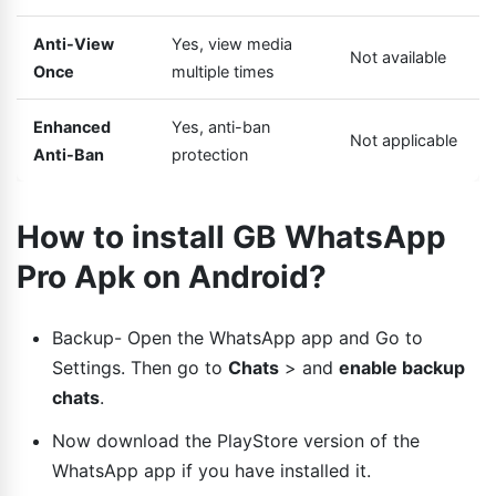
Anti-View
Yes, view media
Not available
Once
multiple times
Enhanced
Yes, anti-ban
Not applicable
Anti-Ban
protection
How to install GB WhatsApp
Pro Apk on Android?
Backup- Open the WhatsApp app and Go to
Settings. Then go to
Chats
> and
enable backup
chats
.
Now download the PlayStore version of the
WhatsApp app if you have installed it.