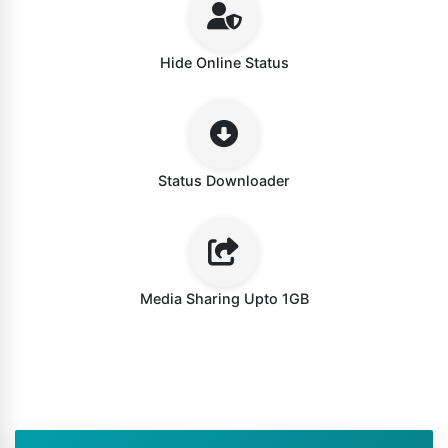
Hide Online Status
Status Downloader
Media Sharing Upto 1GB