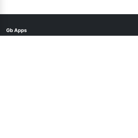
Gb Apps
help@gbroid.net.pk
Links
Contact Us
Privacy Policy
Follow Us
© 2026 Gb Apps. All rights reserved.