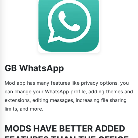
GB WhatsApp
Mod app has many features like privacy options, you
can change your WhatsApp profile, adding themes and
extensions, editing messages, increasing file sharing
limits, and more.
MODS HAVE BETTER ADDED