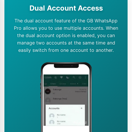
Dual Account Access
The dual account feature of the GB WhatsApp
Pro allows you to use multiple accounts. When
the dual account option is enabled, you can
manage two accounts at the same time and
easily switch from one account to another.