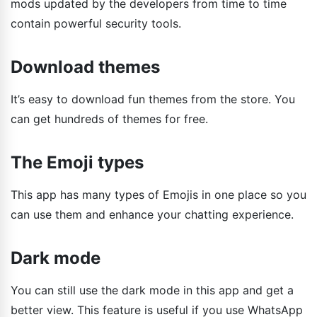
mods updated by the developers from time to time
contain powerful security tools.
Download themes
It’s easy to download fun themes from the store. You
can get hundreds of themes for free.
The Emoji types
This app has many types of Emojis in one place so you
can use them and enhance your chatting experience.
Dark mode
You can still use the dark mode in this app and get a
better view. This feature is useful if you use WhatsApp