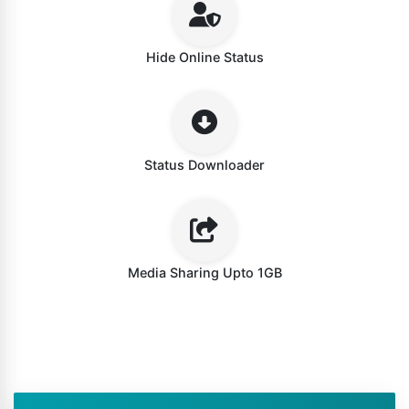
Hide Online Status
Status Downloader
Media Sharing Upto 1GB