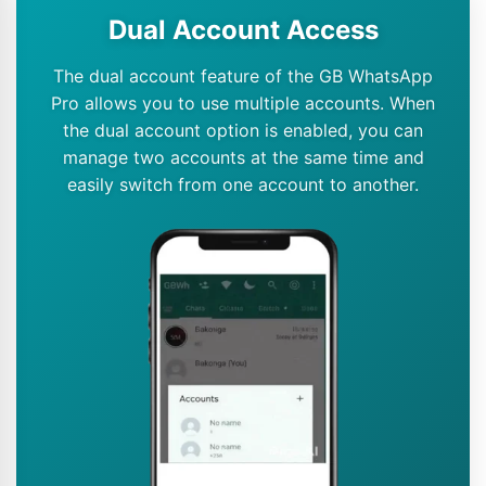
Dual Account Access
The dual account feature of the GB WhatsApp
Pro allows you to use multiple accounts. When
the dual account option is enabled, you can
manage two accounts at the same time and
easily switch from one account to another.