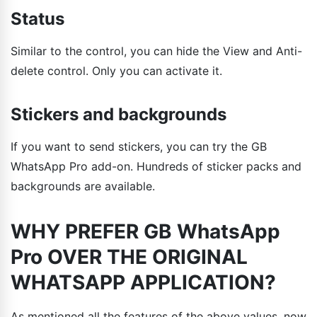
Status
Similar to the control, you can hide the View and Anti-
delete control. Only you can activate it.
Stickers and backgrounds
If you want to send stickers, you can try the GB
WhatsApp Pro add-on. Hundreds of sticker packs and
backgrounds are available.
WHY PREFER GB WhatsApp
Pro OVER THE ORIGINAL
WHATSAPP APPLICATION?
As mentioned all the features of the above values, now