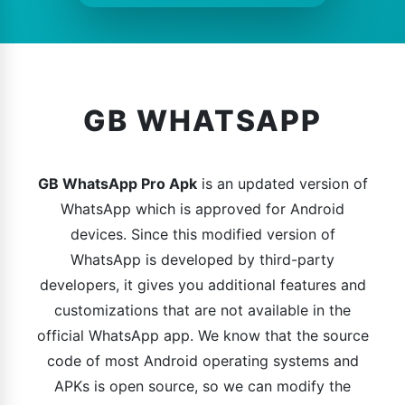
GB WHATSAPP
GB WhatsApp Pro Apk
is an updated version of
WhatsApp which is approved for Android
devices. Since this modified version of
WhatsApp is developed by third-party
developers, it gives you additional features and
customizations that are not available in the
official WhatsApp app. We know that the source
code of most Android operating systems and
APKs is open source, so we can modify the