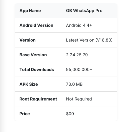
App Name
GB WhatsApp Pro
Android Version
Android 4.4+
Version
Latest Version (V18.80)
Base Version
2.24.25.79
Total Downloads
95,000,000+
APK Size
73.0 MB
Root Requirement
Not Required
Price
$00