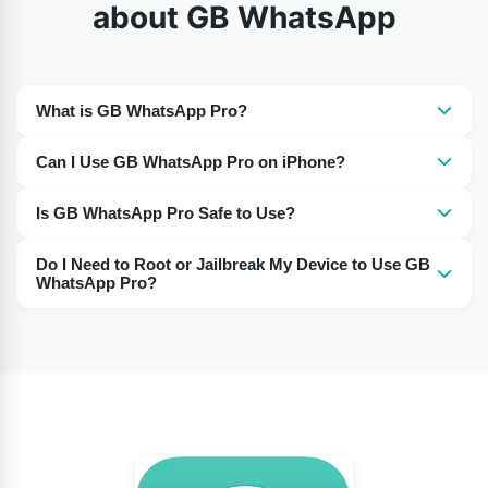
about GB WhatsApp
What is GB WhatsApp Pro?
It is a modified version of WhatsApp with additional
Can I Use GB WhatsApp Pro on iPhone?
features not available in the official app.
Yes, GB WhatsApp Pro works on iPhones, just like on
Is GB WhatsApp Pro Safe to Use?
Android devices.
Many users report using it without any issues. However,
Do I Need to Root or Jailbreak My Device to Use GB
as it’s a third-party app, use it at your own discretion.
WhatsApp Pro?
No, there is no need to root or jailbreak your device to
install and use this app.