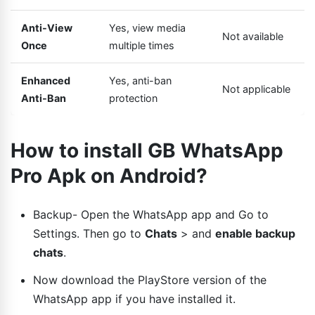
Anti-View
Yes, view media
Not available
Once
multiple times
Enhanced
Yes, anti-ban
Not applicable
Anti-Ban
protection
How to install GB WhatsApp
Pro Apk on Android?
Backup- Open the WhatsApp app and Go to
Settings. Then go to
Chats
> and
enable backup
chats
.
Now download the PlayStore version of the
WhatsApp app if you have installed it.