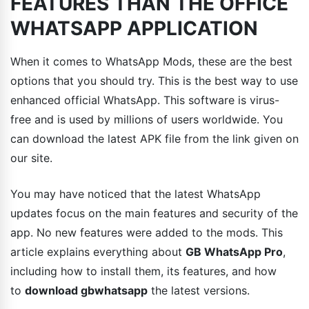
FEATURES THAN THE OFFICE
WHATSAPP APPLICATION
When it comes to WhatsApp Mods, these are the best
options that you should try. This is the best way to use
enhanced official WhatsApp. This software is virus-
free and is used by millions of users worldwide. You
can download the latest APK file from the link given on
our site.
You may have noticed that the latest WhatsApp
updates focus on the main features and security of the
app. No new features were added to the mods. This
article explains everything about
GB WhatsApp Pro
,
including how to install them, its features, and how
to
download gbwhatsapp
the latest versions.