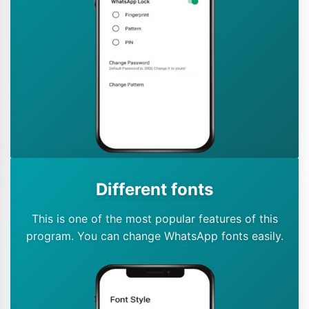
Different fonts
This is one of the most popular features of this
program. You can change WhatsApp fonts easily.