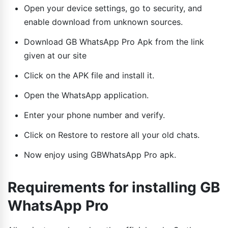
Open your device settings, go to security, and
enable download from unknown sources.
Download GB WhatsApp Pro Apk from the link
given at our site
Click on the APK file and install it.
Open the WhatsApp application.
Enter your phone number and verify.
Click on Restore to restore all your old chats.
Now enjoy using GBWhatsApp Pro apk.
Requirements for installing GB
WhatsApp Pro