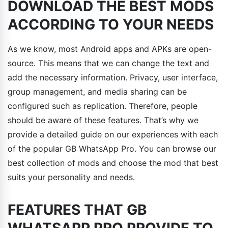
DOWNLOAD THE BEST MODS
ACCORDING TO YOUR NEEDS
As we know, most Android apps and APKs are open-
source. This means that we can change the text and
add the necessary information. Privacy, user interface,
group management, and media sharing can be
configured such as replication. Therefore, people
should be aware of these features. That’s why we
provide a detailed guide on our experiences with each
of the popular GB WhatsApp Pro. You can browse our
best collection of mods and choose the mod that best
suits your personality and needs.
FEATURES THAT GB
WHATSAPP PRO PROVIDE TO