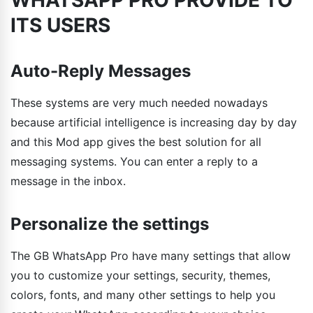
ITS USERS
Auto-Reply Messages
These systems are very much needed nowadays
because artificial intelligence is increasing day by day
and this Mod app gives the best solution for all
messaging systems. You can enter a reply to a
message in the inbox.
Personalize the settings
The GB WhatsApp Pro have many settings that allow
you to customize your settings, security, themes,
colors, fonts, and many other settings to help you