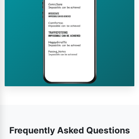
Frequently Asked Questions