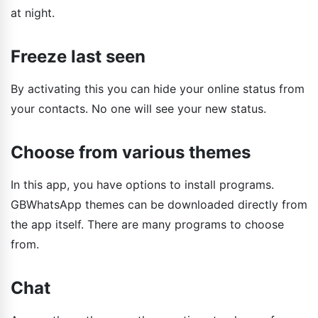
at night.
Freeze last seen
By activating this you can hide your online status from
your contacts. No one will see your new status.
Choose from various themes
In this app, you have options to install programs.
GBWhatsApp themes can be downloaded directly from
the app itself. There are many programs to choose
from.
Chat