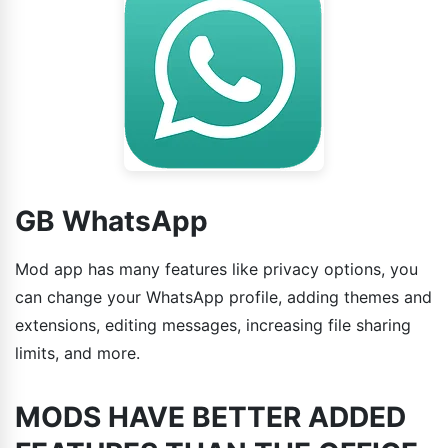
GB WhatsApp
Mod app has many features like privacy options, you
can change your WhatsApp profile, adding themes and
extensions, editing messages, increasing file sharing
limits, and more.
MODS HAVE BETTER ADDED