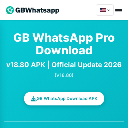
GB WhatsApp Pro
Download
v18.80 APK | Official Update 2026
(V18.80)
GB WhatsApp Download APK