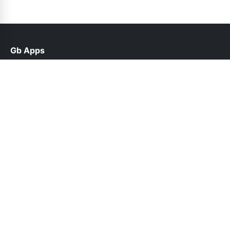
Gb Apps
help@gbroid.net.pk
Links
Contact Us
Privacy Policy
Follow Us
© 2026 Gb Apps. All rights reserved.