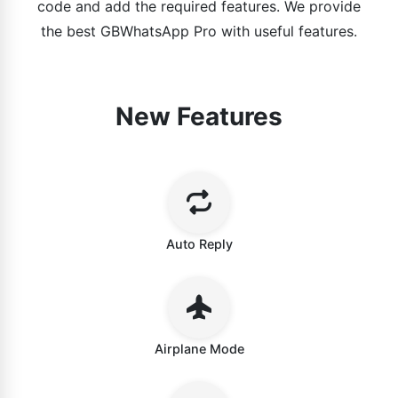
code and add the required features. We provide
the best GBWhatsApp Pro with useful features.
New Features
Auto Reply
Airplane Mode