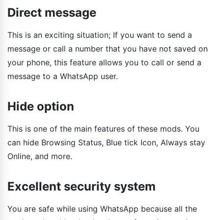
Direct message
This is an exciting situation; If you want to send a
message or call a number that you have not saved on
your phone, this feature allows you to call or send a
message to a WhatsApp user.
Hide option
This is one of the main features of these mods. You
can hide Browsing Status, Blue tick Icon, Always stay
Online, and more.
Excellent security system
You are safe while using WhatsApp because all the