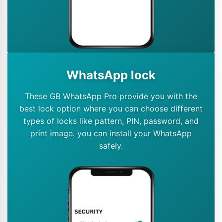
WhatsApp lock
These GB WhatsApp Pro provide you with the
best lock option where you can choose different
types of locks like pattern, PIN, password, and
print image. you can install your WhatsApp
safely.