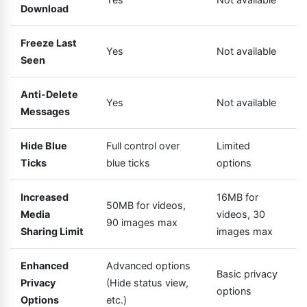
Download
Freeze Last
Yes
Not available
Seen
Anti-Delete
Yes
Not available
Messages
Hide Blue
Full control over
Limited
Ticks
blue ticks
options
Increased
16MB for
50MB for videos,
Media
videos, 30
90 images max
Sharing Limit
images max
Enhanced
Advanced options
Basic privacy
Privacy
(Hide status view,
options
Options
etc.)