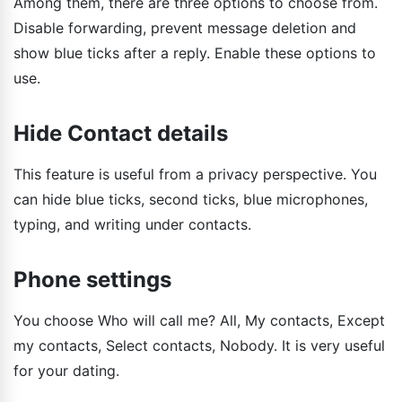
Among them, there are three options to choose from.
Disable forwarding, prevent message deletion and
show blue ticks after a reply. Enable these options to
use.
Hide Contact details
This feature is useful from a privacy perspective. You
can hide blue ticks, second ticks, blue microphones,
typing, and writing under contacts.
Phone settings
You choose Who will call me? All, My contacts, Except
my contacts, Select contacts, Nobody. It is very useful
for your dating.