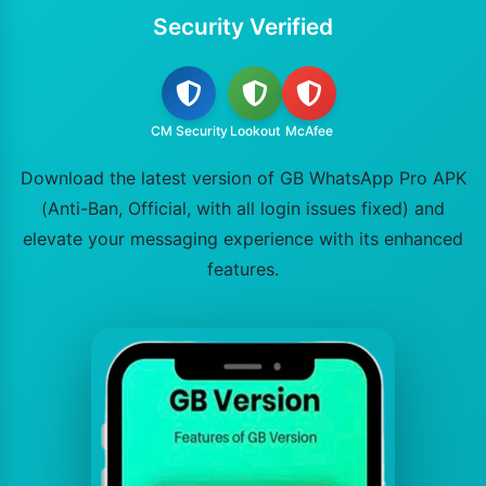
Security Verified
CM Security
Lookout
McAfee
Download the latest version of GB WhatsApp Pro APK
(Anti-Ban, Official, with all login issues fixed) and
elevate your messaging experience with its enhanced
features.