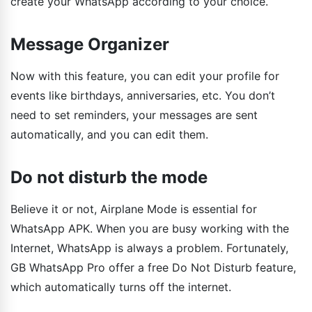
create your WhatsApp according to your choice.
Message Organizer
Now with this feature, you can edit your profile for
events like birthdays, anniversaries, etc. You don’t
need to set reminders, your messages are sent
automatically, and you can edit them.
Do not disturb the mode
Believe it or not, Airplane Mode is essential for
WhatsApp APK. When you are busy working with the
Internet, WhatsApp is always a problem. Fortunately,
GB WhatsApp Pro offer a free Do Not Disturb feature,
which automatically turns off the internet.