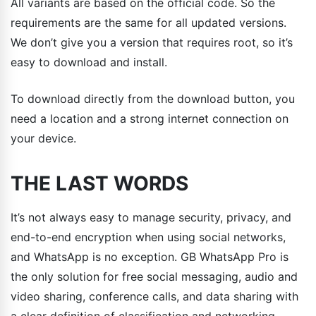
All variants are based on the official code. So the
requirements are the same for all updated versions.
We don’t give you a version that requires root, so it’s
easy to download and install.
To download directly from the download button, you
need a location and a strong internet connection on
your device.
THE LAST WORDS
It’s not always easy to manage security, privacy, and
end-to-end encryption when using social networks,
and WhatsApp is no exception. GB WhatsApp Pro is
the only solution for free social messaging, audio and
video sharing, conference calls, and data sharing with
a clear definition of classification and networking.