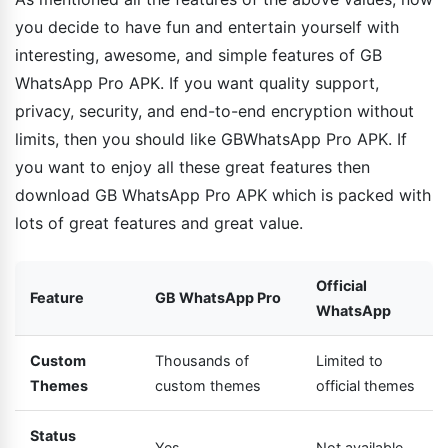
you decide to have fun and entertain yourself with
interesting, awesome, and simple features of GB
WhatsApp Pro APK. If you want quality support,
privacy, security, and end-to-end encryption without
limits, then you should like GBWhatsApp Pro APK. If
you want to enjoy all these great features then
download GB WhatsApp Pro APK which is packed with
lots of great features and great value.
Official
Feature
GB WhatsApp Pro
WhatsApp
Custom
Thousands of
Limited to
Themes
custom themes
official themes
Status
Yes
Not available