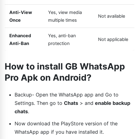
Anti-View
Yes, view media
Not available
Once
multiple times
Enhanced
Yes, anti-ban
Not applicable
Anti-Ban
protection
How to install GB WhatsApp
Pro Apk on Android?
Backup- Open the WhatsApp app and Go to
Settings. Then go to
Chats
> and
enable backup
chats
.
Now download the PlayStore version of the
WhatsApp app if you have installed it.