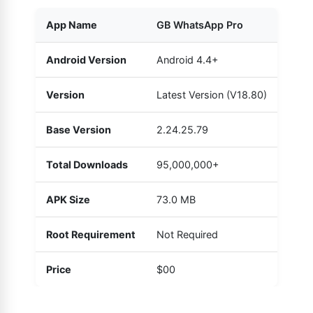
App Name
GB WhatsApp Pro
Android Version
Android 4.4+
Version
Latest Version (V18.80)
Base Version
2.24.25.79
Total Downloads
95,000,000+
APK Size
73.0 MB
Root Requirement
Not Required
Price
$00