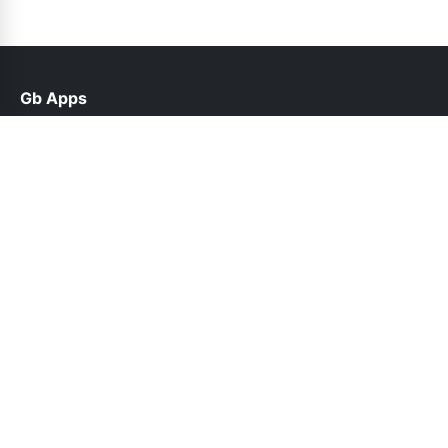
Gb Apps
help@gbroid.net.pk
Links
Contact Us
Privacy Policy
Follow Us
© 2026 Gb Apps. All rights reserved.