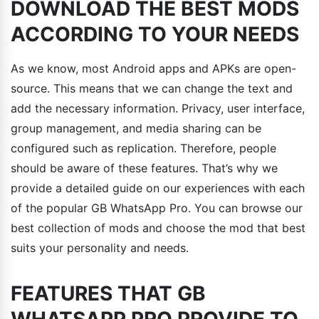
DOWNLOAD THE BEST MODS
ACCORDING TO YOUR NEEDS
As we know, most Android apps and APKs are open-
source. This means that we can change the text and
add the necessary information. Privacy, user interface,
group management, and media sharing can be
configured such as replication. Therefore, people
should be aware of these features. That’s why we
provide a detailed guide on our experiences with each
of the popular GB WhatsApp Pro. You can browse our
best collection of mods and choose the mod that best
suits your personality and needs.
FEATURES THAT GB
WHATSAPP PRO PROVIDE TO