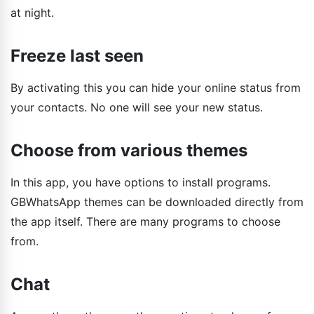
at night.
Freeze last seen
By activating this you can hide your online status from
your contacts. No one will see your new status.
Choose from various themes
In this app, you have options to install programs.
GBWhatsApp themes can be downloaded directly from
the app itself. There are many programs to choose
from.
Chat