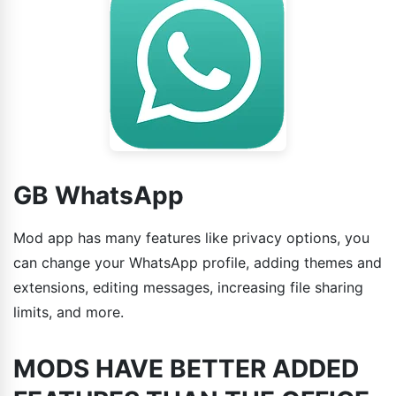
GB WhatsApp
Mod app has many features like privacy options, you
can change your WhatsApp profile, adding themes and
extensions, editing messages, increasing file sharing
limits, and more.
MODS HAVE BETTER ADDED