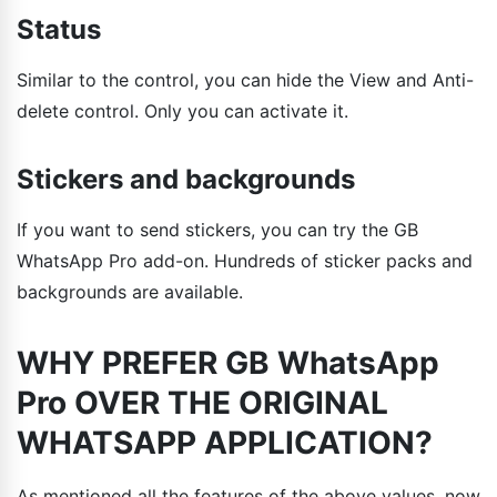
Status
Similar to the control, you can hide the View and Anti-
delete control. Only you can activate it.
Stickers and backgrounds
If you want to send stickers, you can try the GB
WhatsApp Pro add-on. Hundreds of sticker packs and
backgrounds are available.
WHY PREFER GB WhatsApp
Pro OVER THE ORIGINAL
WHATSAPP APPLICATION?
As mentioned all the features of the above values, now