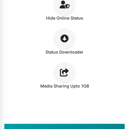
Hide Online Status
Status Downloader
Media Sharing Upto 1GB