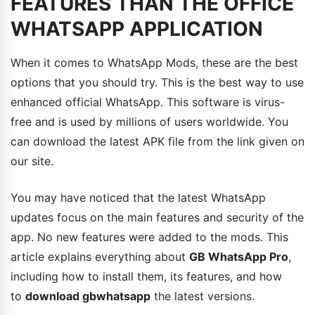
FEATURES THAN THE OFFICE
WHATSAPP APPLICATION
When it comes to WhatsApp Mods, these are the best
options that you should try. This is the best way to use
enhanced official WhatsApp. This software is virus-
free and is used by millions of users worldwide. You
can download the latest APK file from the link given on
our site.
You may have noticed that the latest WhatsApp
updates focus on the main features and security of the
app. No new features were added to the mods. This
article explains everything about
GB WhatsApp Pro
,
including how to install them, its features, and how
to
download gbwhatsapp
the latest versions.