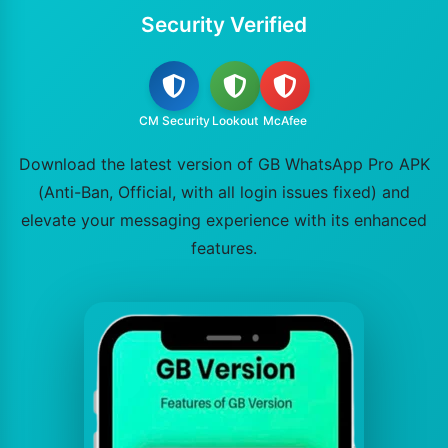
Security Verified
CM Security
Lookout
McAfee
Download the latest version of GB WhatsApp Pro APK
(Anti-Ban, Official, with all login issues fixed) and
elevate your messaging experience with its enhanced
features.