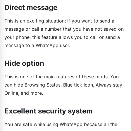
Direct message
This is an exciting situation; If you want to send a
message or call a number that you have not saved on
your phone, this feature allows you to call or send a
message to a WhatsApp user.
Hide option
This is one of the main features of these mods. You
can hide Browsing Status, Blue tick Icon, Always stay
Online, and more.
Excellent security system
You are safe while using WhatsApp because all the