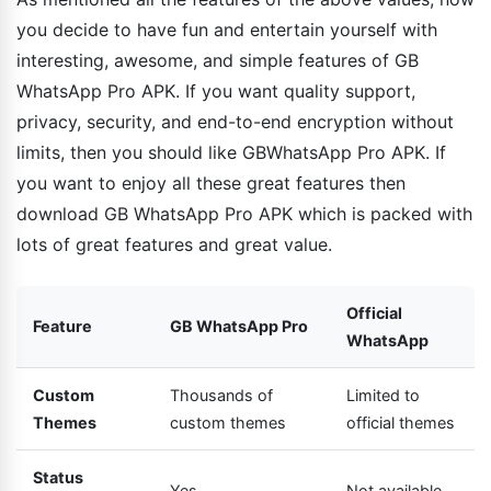
you decide to have fun and entertain yourself with
interesting, awesome, and simple features of GB
WhatsApp Pro APK. If you want quality support,
privacy, security, and end-to-end encryption without
limits, then you should like GBWhatsApp Pro APK. If
you want to enjoy all these great features then
download GB WhatsApp Pro APK which is packed with
lots of great features and great value.
Official
Feature
GB WhatsApp Pro
WhatsApp
Custom
Thousands of
Limited to
Themes
custom themes
official themes
Status
Yes
Not available