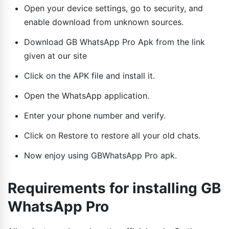
Open your device settings, go to security, and
enable download from unknown sources.
Download GB WhatsApp Pro Apk from the link
given at our site
Click on the APK file and install it.
Open the WhatsApp application.
Enter your phone number and verify.
Click on Restore to restore all your old chats.
Now enjoy using GBWhatsApp Pro apk.
Requirements for installing GB
WhatsApp Pro