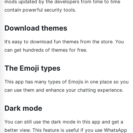
mods updated by the developers from time to time
contain powerful security tools.
Download themes
It’s easy to download fun themes from the store. You
can get hundreds of themes for free.
The Emoji types
This app has many types of Emojis in one place so you
can use them and enhance your chatting experience.
Dark mode
You can still use the dark mode in this app and get a
better view. This feature is useful if you use WhatsApp