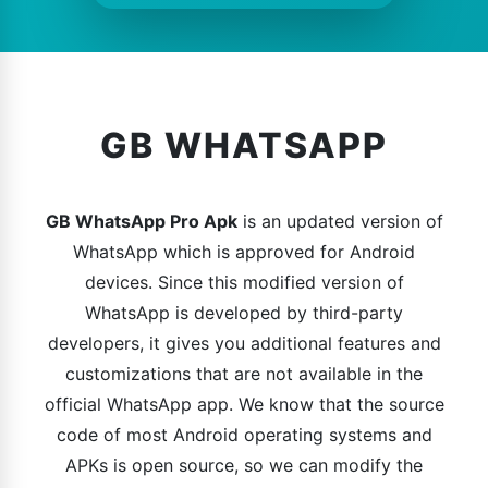
GB WHATSAPP
GB WhatsApp Pro Apk
is an updated version of
WhatsApp which is approved for Android
devices. Since this modified version of
WhatsApp is developed by third-party
developers, it gives you additional features and
customizations that are not available in the
official WhatsApp app. We know that the source
code of most Android operating systems and
APKs is open source, so we can modify the