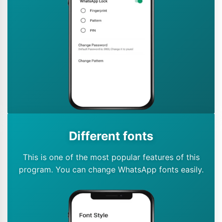
Different fonts
This is one of the most popular features of this
program. You can change WhatsApp fonts easily.