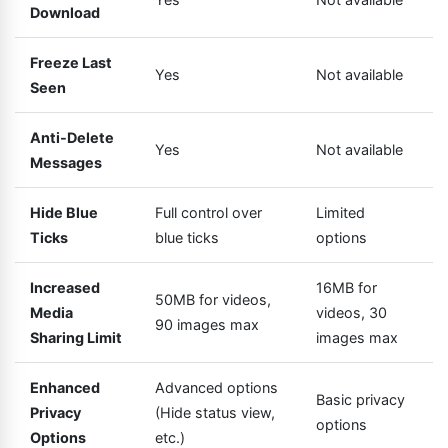
Download
Freeze Last
Yes
Not available
Seen
Anti-Delete
Yes
Not available
Messages
Hide Blue
Full control over
Limited
Ticks
blue ticks
options
Increased
16MB for
50MB for videos,
Media
videos, 30
90 images max
Sharing Limit
images max
Enhanced
Advanced options
Basic privacy
Privacy
(Hide status view,
options
Options
etc.)