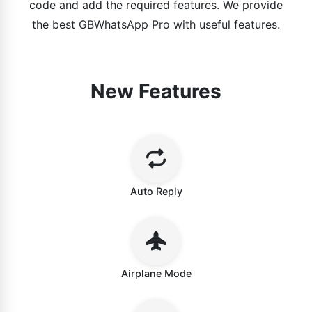
code and add the required features. We provide
the best GBWhatsApp Pro with useful features.
New Features
Auto Reply
Airplane Mode