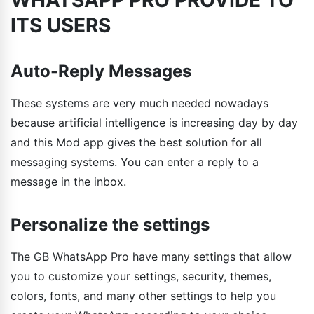
ITS USERS
Auto-Reply Messages
These systems are very much needed nowadays
because artificial intelligence is increasing day by day
and this Mod app gives the best solution for all
messaging systems. You can enter a reply to a
message in the inbox.
Personalize the settings
The GB WhatsApp Pro have many settings that allow
you to customize your settings, security, themes,
colors, fonts, and many other settings to help you