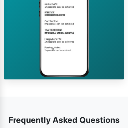
Frequently Asked Questions