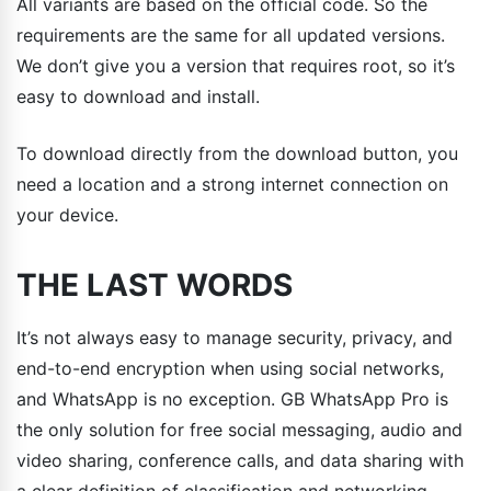
All variants are based on the official code. So the
requirements are the same for all updated versions.
We don’t give you a version that requires root, so it’s
easy to download and install.
To download directly from the download button, you
need a location and a strong internet connection on
your device.
THE LAST WORDS
It’s not always easy to manage security, privacy, and
end-to-end encryption when using social networks,
and WhatsApp is no exception. GB WhatsApp Pro is
the only solution for free social messaging, audio and
video sharing, conference calls, and data sharing with
a clear definition of classification and networking.