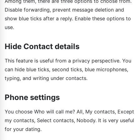
Among them, there are three options to choose from.
Disable forwarding, prevent message deletion and
show blue ticks after a reply. Enable these options to
use.
Hide Contact details
This feature is useful from a privacy perspective. You
can hide blue ticks, second ticks, blue microphones,
typing, and writing under contacts.
Phone settings
You choose Who will call me? All, My contacts, Except
my contacts, Select contacts, Nobody. It is very useful
for your dating.