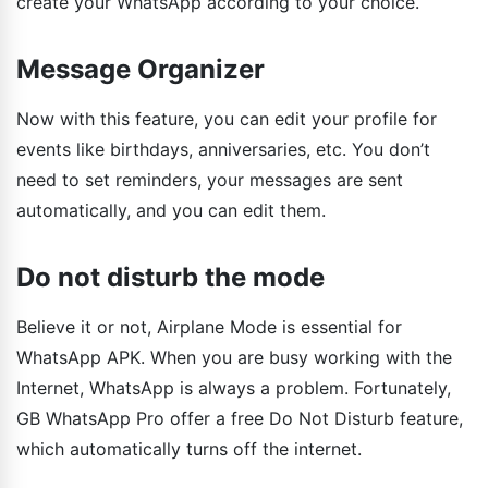
create your WhatsApp according to your choice.
Message Organizer
Now with this feature, you can edit your profile for
events like birthdays, anniversaries, etc. You don’t
need to set reminders, your messages are sent
automatically, and you can edit them.
Do not disturb the mode
Believe it or not, Airplane Mode is essential for
WhatsApp APK. When you are busy working with the
Internet, WhatsApp is always a problem. Fortunately,
GB WhatsApp Pro offer a free Do Not Disturb feature,
which automatically turns off the internet.