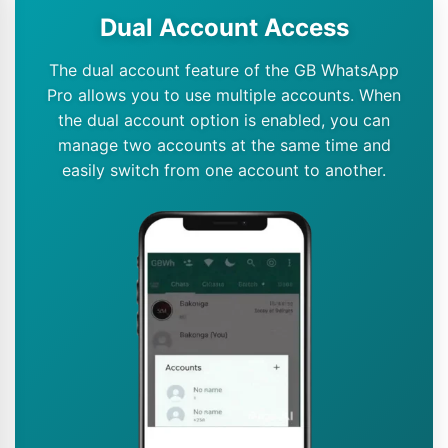
Dual Account Access
The dual account feature of the GB WhatsApp
Pro allows you to use multiple accounts. When
the dual account option is enabled, you can
manage two accounts at the same time and
easily switch from one account to another.