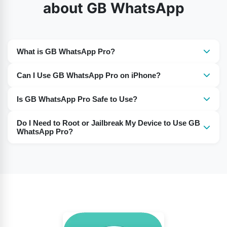
about GB WhatsApp
What is GB WhatsApp Pro?
It is a modified version of WhatsApp with additional
Can I Use GB WhatsApp Pro on iPhone?
features not available in the official app.
Yes, GB WhatsApp Pro works on iPhones, just like on
Is GB WhatsApp Pro Safe to Use?
Android devices.
Many users report using it without any issues. However,
Do I Need to Root or Jailbreak My Device to Use GB
as it’s a third-party app, use it at your own discretion.
WhatsApp Pro?
No, there is no need to root or jailbreak your device to
install and use this app.