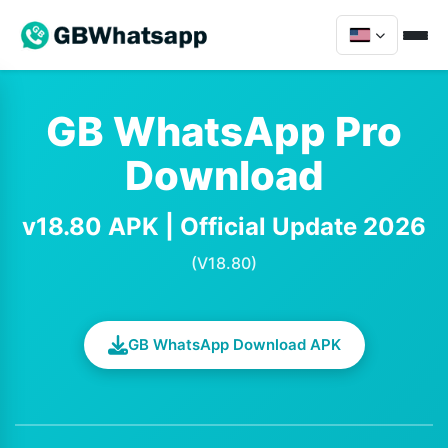
GB WhatsApp Pro
Download
v18.80 APK | Official Update 2026
(V18.80)
GB WhatsApp Download APK