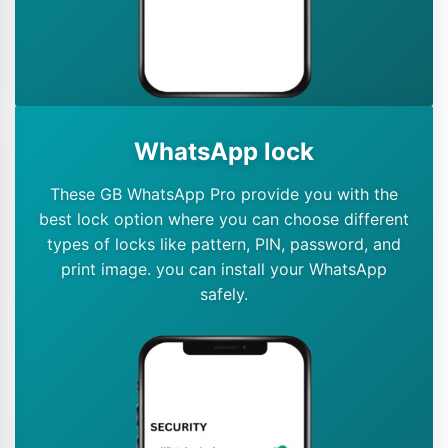
WhatsApp lock
These GB WhatsApp Pro provide you with the
best lock option where you can choose different
types of locks like pattern, PIN, password, and
print image. you can install your WhatsApp
safely.