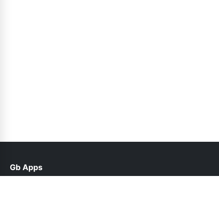
Gb Apps
help@gbroid.net.pk
Links