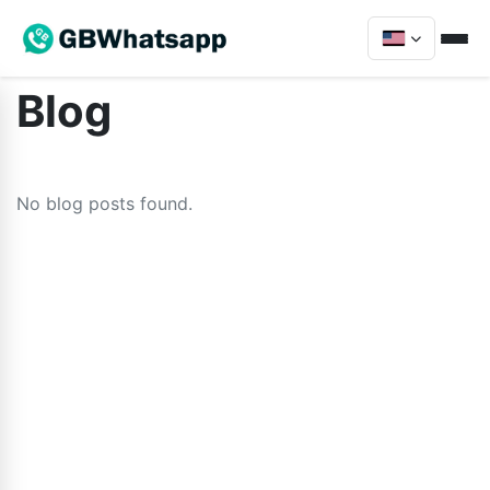
Blog
No blog posts found.