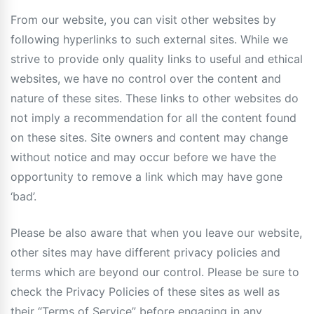
From our website, you can visit other websites by
following hyperlinks to such external sites. While we
strive to provide only quality links to useful and ethical
websites, we have no control over the content and
nature of these sites. These links to other websites do
not imply a recommendation for all the content found
on these sites. Site owners and content may change
without notice and may occur before we have the
opportunity to remove a link which may have gone
‘bad’.
Please be also aware that when you leave our website,
other sites may have different privacy policies and
terms which are beyond our control. Please be sure to
check the Privacy Policies of these sites as well as
their “Terms of Service” before engaging in any