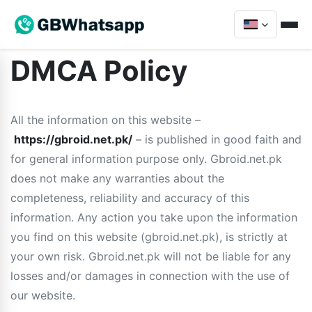
DMCA Policy
All the information on this website –
https://gbroid.net.pk/
– is published in good faith and
for general information purpose only. Gbroid.net.pk
does not make any warranties about the
completeness, reliability and accuracy of this
information. Any action you take upon the information
you find on this website (gbroid.net.pk), is strictly at
your own risk. Gbroid.net.pk will not be liable for any
losses and/or damages in connection with the use of
our website.