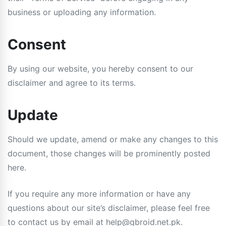
business or uploading any information.
Consent
By using our website, you hereby consent to our
disclaimer and agree to its terms.
Update
Should we update, amend or make any changes to this
document, those changes will be prominently posted
here.
If you require any more information or have any
questions about our site’s disclaimer, please feel free
to contact us by email at
help@gbroid.net.pk
.