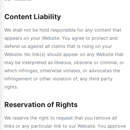
Content Liability
We shall not be hold responsible for any content that
appears on your Website. You agree to protect and
defend us against all claims that is rising on your
Website. No link(s) should appear on any Website that
may be interpreted as libelous, obscene or criminal, or
which infringes, otherwise violates, or advocates the
infringement or other violation of, any third party
rights.
Reservation of Rights
We reserve the right to request that you remove all
links or any particular link to our Website. You approve