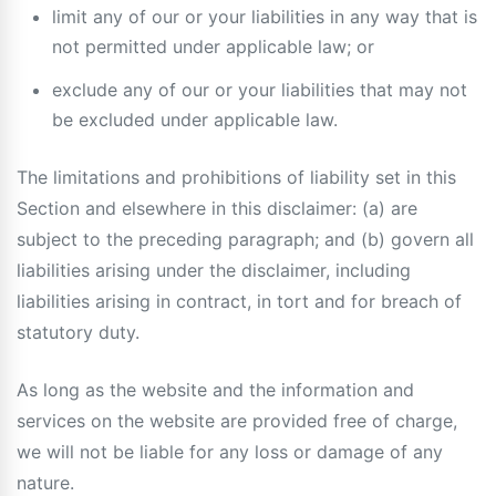
limit any of our or your liabilities in any way that is
not permitted under applicable law; or
exclude any of our or your liabilities that may not
be excluded under applicable law.
The limitations and prohibitions of liability set in this
Section and elsewhere in this disclaimer: (a) are
subject to the preceding paragraph; and (b) govern all
liabilities arising under the disclaimer, including
liabilities arising in contract, in tort and for breach of
statutory duty.
As long as the website and the information and
services on the website are provided free of charge,
we will not be liable for any loss or damage of any
nature.