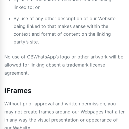
linked to; or
By use of any other description of our Website
being linked to that makes sense within the
context and format of content on the linking
party’s site.
No use of GBWhatsApp’s logo or other artwork will be
allowed for linking absent a trademark license
agreement.
iFrames
Without prior approval and written permission, you
may not create frames around our Webpages that alter
in any way the visual presentation or appearance of
our Website.