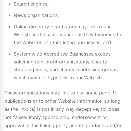
Search engines;
News organizations;
Online directory distributors may link to our
Website in the same manner as they hyperlink to
the Websites of other listed businesses; and
System wide Accredited Businesses except
soliciting non-profit organizations, charity
shopping malls, and charity fundraising groups
which may not hyperlink to our Web site.
These organizations may link to our home page, to
publications or to other Website information so long
as the link: (a) is not in any way deceptive; (b) does
not falsely imply sponsorship, endorsement or
approval of the linking party and its products and/or