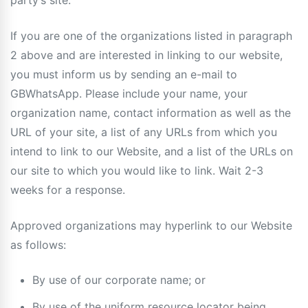
party’s site.
If you are one of the organizations listed in paragraph
2 above and are interested in linking to our website,
you must inform us by sending an e-mail to
GBWhatsApp. Please include your name, your
organization name, contact information as well as the
URL of your site, a list of any URLs from which you
intend to link to our Website, and a list of the URLs on
our site to which you would like to link. Wait 2-3
weeks for a response.
Approved organizations may hyperlink to our Website
as follows:
By use of our corporate name; or
By use of the uniform resource locator being