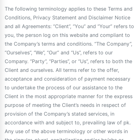
The following terminology applies to these Terms and
Conditions, Privacy Statement and Disclaimer Notice
and all Agreements: “Client”, “You” and “Your” refers to
you, the person log on this website and compliant to
the Company’s terms and conditions. “The Company”,
“Ourselves”, “We”, “Our” and “Us”, refers to our
Company. “Party”, “Parties”, or “Us”, refers to both the
Client and ourselves. All terms refer to the offer,
acceptance and consideration of payment necessary
to undertake the process of our assistance to the
Client in the most appropriate manner for the express
purpose of meeting the Client’s needs in respect of
provision of the Company’s stated services, in
accordance with and subject to, prevailing law of pk.
Any use of the above terminology or other words in