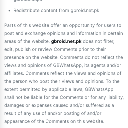
Redistribute content from gbroid.net.pk
Parts of this website offer an opportunity for users to
post and exchange opinions and information in certain
areas of the website.
gbroid.net.pk
does not filter,
edit, publish or review Comments prior to their
presence on the website. Comments do not reflect the
views and opinions of GBWhatsApp, its agents and/or
affiliates. Comments reflect the views and opinions of
the person who post their views and opinions. To the
extent permitted by applicable laws, GBWhatsApp
shall not be liable for the Comments or for any liability,
damages or expenses caused and/or suffered as a
result of any use of and/or posting of and/or
appearance of the Comments on this website.