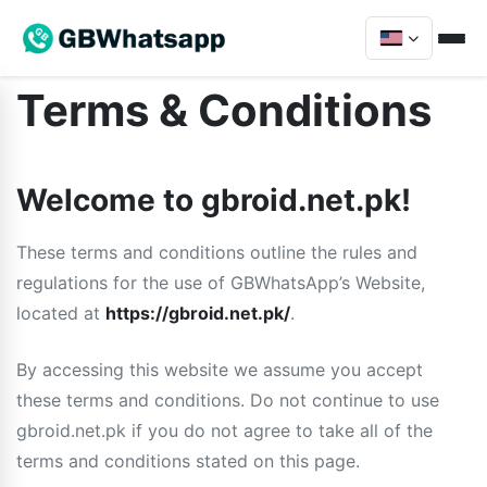
Terms & Conditions
Welcome to gbroid.net.pk!
These terms and conditions outline the rules and
regulations for the use of GBWhatsApp’s Website,
located at
https://gbroid.net.pk/
.
By accessing this website we assume you accept
these terms and conditions. Do not continue to use
gbroid.net.pk if you do not agree to take all of the
terms and conditions stated on this page.