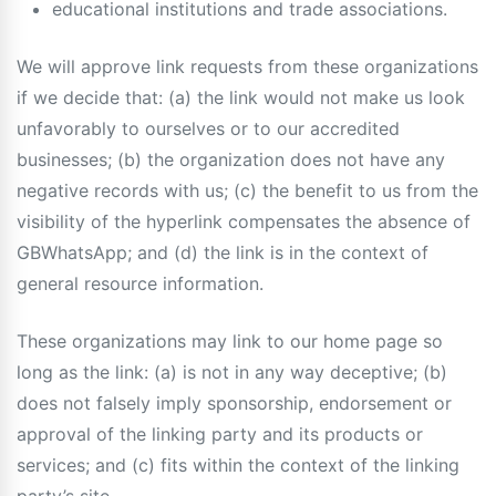
educational institutions and trade associations.
We will approve link requests from these organizations
if we decide that: (a) the link would not make us look
unfavorably to ourselves or to our accredited
businesses; (b) the organization does not have any
negative records with us; (c) the benefit to us from the
visibility of the hyperlink compensates the absence of
GBWhatsApp; and (d) the link is in the context of
general resource information.
These organizations may link to our home page so
long as the link: (a) is not in any way deceptive; (b)
does not falsely imply sponsorship, endorsement or
approval of the linking party and its products or
services; and (c) fits within the context of the linking