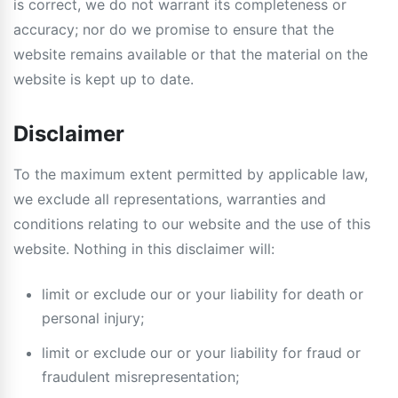
is correct, we do not warrant its completeness or
accuracy; nor do we promise to ensure that the
website remains available or that the material on the
website is kept up to date.
Disclaimer
To the maximum extent permitted by applicable law,
we exclude all representations, warranties and
conditions relating to our website and the use of this
website. Nothing in this disclaimer will:
limit or exclude our or your liability for death or
personal injury;
limit or exclude our or your liability for fraud or
fraudulent misrepresentation;