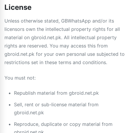
License
Unless otherwise stated, GBWhatsApp and/or its
licensors own the intellectual property rights for all
material on gbroid.net.pk. All intellectual property
rights are reserved. You may access this from
gbroid.net.pk for your own personal use subjected to
restrictions set in these terms and conditions.
You must not:
Republish material from gbroid.net.pk
Sell, rent or sub-license material from
gbroid.net.pk
Reproduce, duplicate or copy material from
gbroid.net.pk