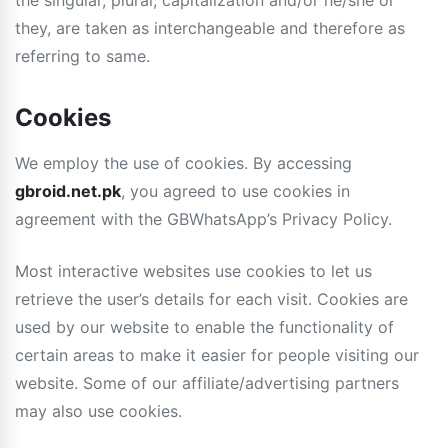
the singular, plural, capitalization and/or he/she or
they, are taken as interchangeable and therefore as
referring to same.
Cookies
We employ the use of cookies. By accessing
gbroid.net.pk
, you agreed to use cookies in
agreement with the GBWhatsApp’s Privacy Policy.
Most interactive websites use cookies to let us
retrieve the user’s details for each visit. Cookies are
used by our website to enable the functionality of
certain areas to make it easier for people visiting our
website. Some of our affiliate/advertising partners
may also use cookies.