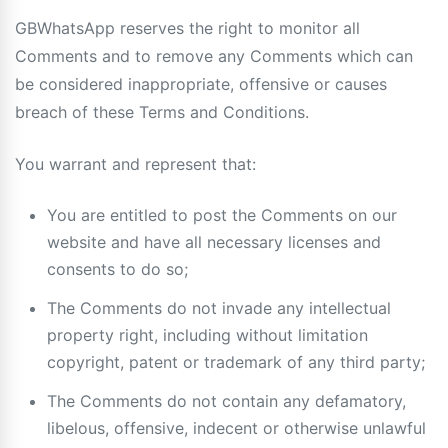
GBWhatsApp reserves the right to monitor all
Comments and to remove any Comments which can
be considered inappropriate, offensive or causes
breach of these Terms and Conditions.
You warrant and represent that:
You are entitled to post the Comments on our
website and have all necessary licenses and
consents to do so;
The Comments do not invade any intellectual
property right, including without limitation
copyright, patent or trademark of any third party;
The Comments do not contain any defamatory,
libelous, offensive, indecent or otherwise unlawful