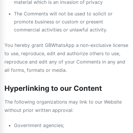
material which is an invasion of privacy
The Comments will not be used to solicit or
promote business or custom or present
commercial activities or unlawful activity.
You hereby grant GBWhatsApp a non-exclusive license
to use, reproduce, edit and authorize others to use,
reproduce and edit any of your Comments in any and
all forms, formats or media.
Hyperlinking to our Content
The following organizations may link to our Website
without prior written approval:
Government agencies;