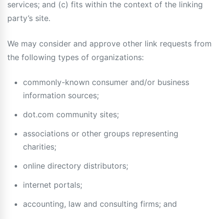
services; and (c) fits within the context of the linking
party’s site.
We may consider and approve other link requests from
the following types of organizations:
commonly-known consumer and/or business
information sources;
dot.com community sites;
associations or other groups representing
charities;
online directory distributors;
internet portals;
accounting, law and consulting firms; and