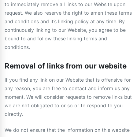
to immediately remove all links to our Website upon
request. We also reserve the right to amen these terms
and conditions and it’s linking policy at any time. By
continuously linking to our Website, you agree to be
bound to and follow these linking terms and
conditions.
Removal of links from our website
If you find any link on our Website that is offensive for
any reason, you are free to contact and inform us any
moment. We will consider requests to remove links but
we are not obligated to or so or to respond to you
directly.
We do not ensure that the information on this website